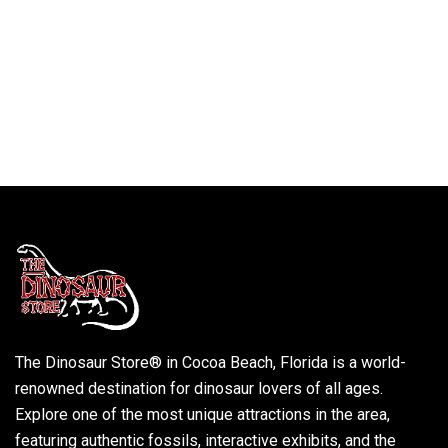
The Dinosaur Store® in Cocoa Beach, Florida is a world-
renowned destination for dinosaur lovers of all ages.
Explore one of the most unique attractions in the area,
featuring authentic fossils, interactive exhibits, and the