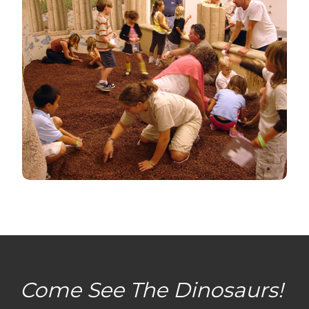
Come See The Dinosaurs!