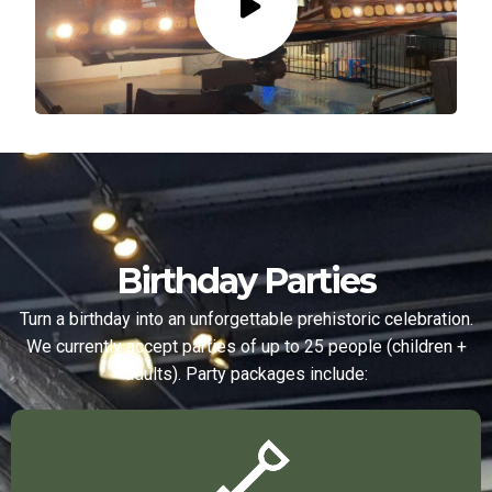
Birthday Parties
Turn a birthday into an unforgettable prehistoric celebration.
We currently accept parties of up to 25 people (children +
adults). Party packages include: