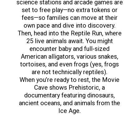
science stations and arcade games are
set to free play—no extra tokens or
fees—so families can move at their
own pace and dive into discovery.
Then, head into the Reptile Run, where
25 live animals await. You might
encounter baby and full-sized
American alligators, various snakes,
tortoises, and even frogs (yes, frogs
are not technically reptiles).
When you’re ready to rest, the Movie
Cave shows Prehistoric, a
documentary featuring dinosaurs,
ancient oceans, and animals from the
Ice Age.