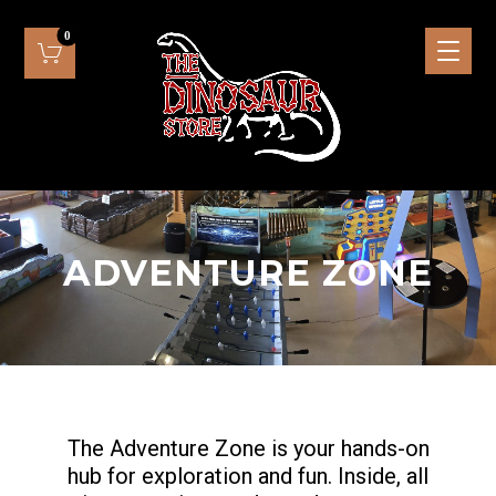
ADVENTURE ZONE
The Adventure Zone is your hands-on
hub for exploration and fun. Inside, all