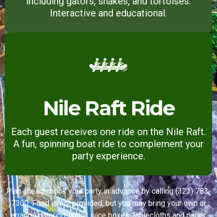
including gators, snakes, and tortoises.
Interactive and educational.
Nile Raft Ride
Each guest receives one ride on the Nile Raft.
A fun, spinning boat ride to complement your
party experience.
Plan ahead—book your party in advance by calling (321) 783-
7300. Food is not provided, but you may bring your own or
arrange catering; water, juice boxes, tablecloths and paper