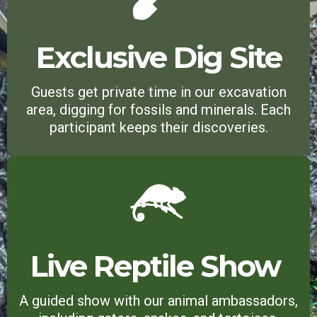
Exclusive Dig Site
Guests get private time in our excavation
area, digging for fossils and minerals. Each
participant keeps their discoveries.
Live Reptile Show
A guided show with our animal ambassadors,