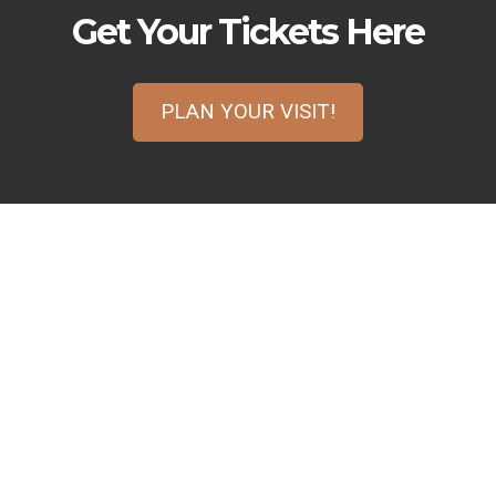
Get Your Tickets Here
PLAN YOUR VISIT!