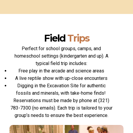
Field
Trips
Perfect for school groups, camps, and
homeschool settings (kindergarten and up). A
typical field trip includes:
Free play in the arcade and science areas
A live reptile show with up-close encounters
Digging in the Excavation Site for authentic
fossils and minerals, with take-home finds!
Reservations must be made by phone at (321)
783-7300 (no emails). Each trip is tailored to your
group’s needs to ensure the best experience.