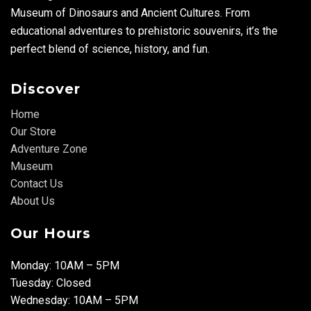
Museum of Dinosaurs and Ancient Cultures. From
educational adventures to prehistoric souvenirs, it’s the
perfect blend of science, history, and fun.
Discover
Home
Our Store
Adventure Zone
Museum
Contact Us
About Us
Our Hours
Monday: 10AM – 5PM
Tuesday: Closed
Wednesday: 10AM – 5PM