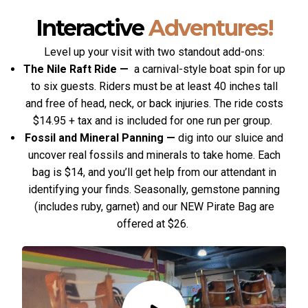
Interactive
Adventures!
Level up your visit with two standout add-ons:
The Nile Raft Ride
—
a carnival-style boat spin for up
to six guests. Riders must be at least 40 inches tall
and free of head, neck, or back injuries. The ride costs
$14.95 + tax and is included for one run per group.
Fossil and Mineral Panning
—
dig into our sluice and
uncover real fossils and minerals to take home. Each
bag is $14, and you’ll get help from our attendant in
identifying your finds. Seasonally, gemstone panning
(includes ruby, garnet) and our NEW Pirate Bag are
offered at $26.