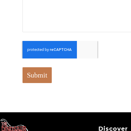
Submit
Discover