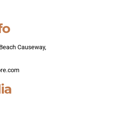
fo
Beach Causeway,
ore.com
ia