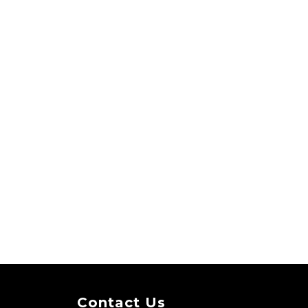
Contact Us