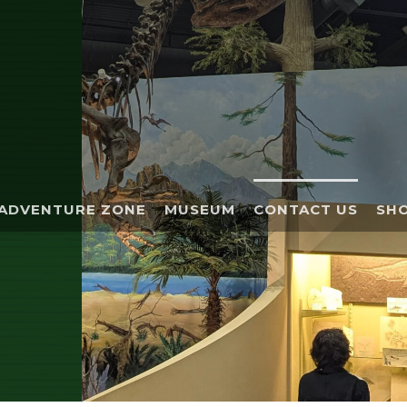
ADVENTURE ZONE
MUSEUM
CONTACT US
SHO