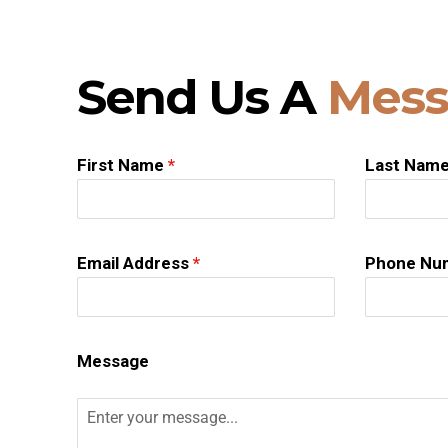
Send Us A
Mess
First Name
*
Last Nam
Email Address
*
Phone Nu
Message