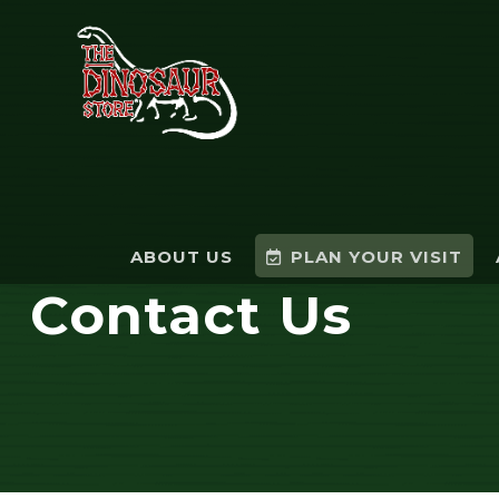
ABOUT US
PLAN YOUR VISIT
Contact Us