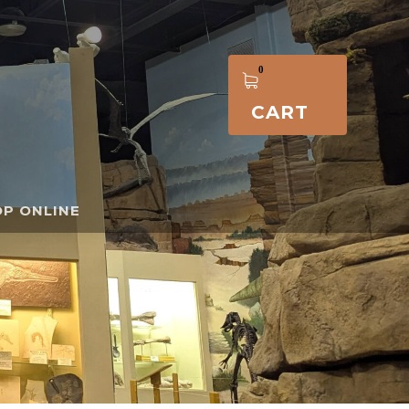
CART
P ONLINE