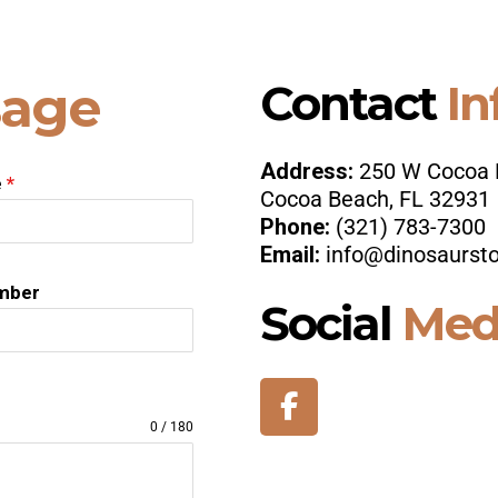
Contact
In
age
Address:
250 W Cocoa 
e
*
Cocoa Beach, FL 32931
Phone:
(321) 783-7300
Email:
info@dinosaurst
mber
Social
Med
0 / 180