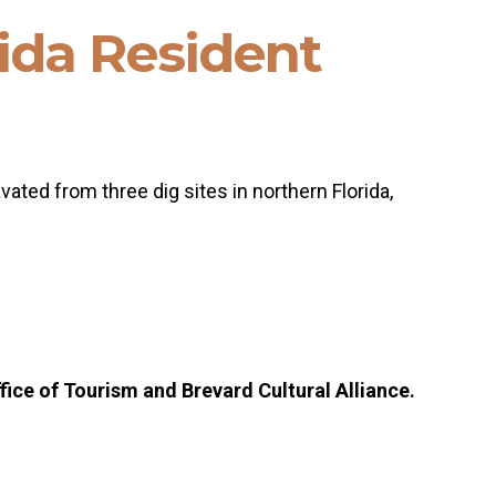
rida Resident
ated from three dig sites in northern Florida,
ice of Tourism and Brevard Cultural Alliance.