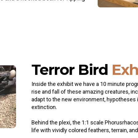
Terror Bird
Exh
Inside the exhibit we have a 10 minute prog
rise and fall of these amazing creatures, i
adapt to the new environment, hypotheses int
extinction.
Behind the plexi, the 1:1 scale Phorusrhaco
life with vividly colored feathers, terrain