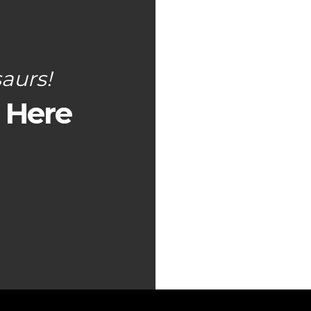
aurs!
s Here