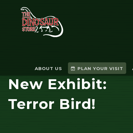
ABOUT US
PLAN YOUR VISIT
New Exhibit:
Terror Bird!