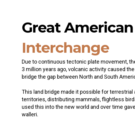
Great America
Interchange
Due to continuous tectonic plate movement, the
3 million years ago, volcanic activity caused t
bridge the gap between North and South Ameri
This land bridge made it possible for terrestri
territories, distributing mammals, flightless bi
used this into the new world and over time gave 
walleri.