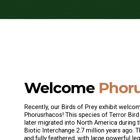
Welcome
Phoru
Recently, our Birds of Prey exhibit welc
Phorusrhacos! This species of Terror Bird
later migrated into North America during 
Biotic Interchange 2.7 million years ago. T
and fully feathered, with large powerful l