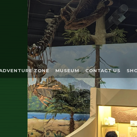
ADVENTURE ZONE
MUSEUM
CONTACT US
SHO