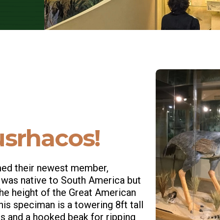
srhacos!
omed their newest member,
 was native to South America but
the height of the Great American
his speciman is a towering 8ft tall
egs and a hooked beak for ripping