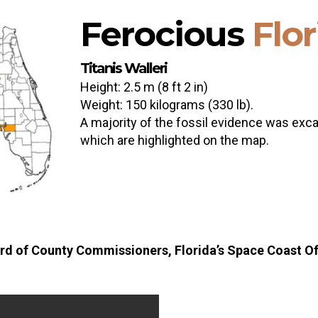
Ferocious
Flo
Titanis Walleri
Height: 2.5 m (8 ft 2 in)
Weight: 150 kilograms (330 lb).
A majority of the fossil evidence was excav
which are highlighted on the map.
rd of County Commissioners, Florida’s Space Coast Off