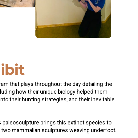
ibit
ram that plays throughout the day detailing the
ncluding how their unique biology helped them
o their hunting strategies, and their inevitable
s paleosculpture brings this extinct species to
, and two mammalian sculptures weaving underfoot.