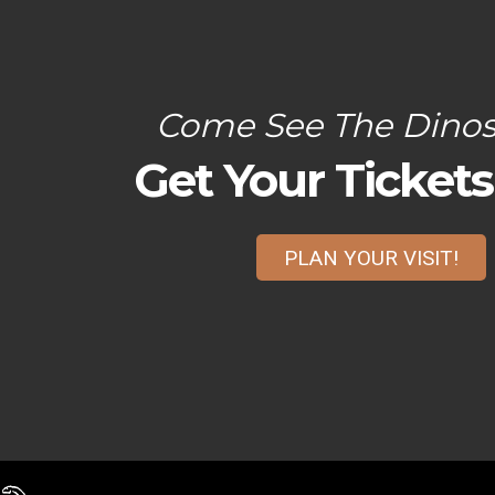
Come See The Dinos
Get Your Ticket
PLAN YOUR VISIT!