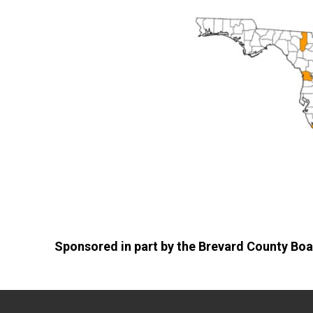
Sponsored in part by the Brevard County Boa