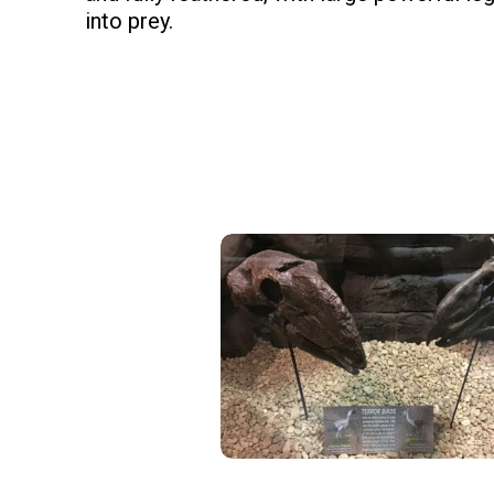
into prey.