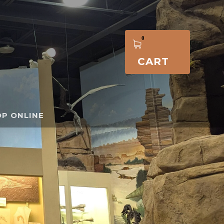
CART
P ONLINE