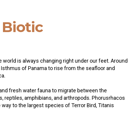
n
Biotic
 world is always changing right under our feet. Around
he Isthmus of Panama to rise from the seafloor and
ca.
al and fresh water fauna to migrate between the
rds, reptiles, amphibians, and arthropods. Phorusrhacos
way to the largest species of Terror Bird, Titanis