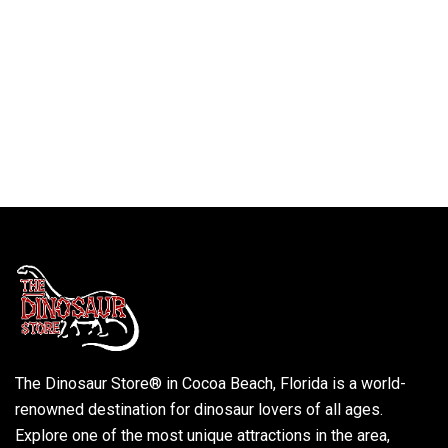
The Dinosaur Store® in Cocoa Beach, Florida is a world-
renowned destination for dinosaur lovers of all ages.
Explore one of the most unique attractions in the area,