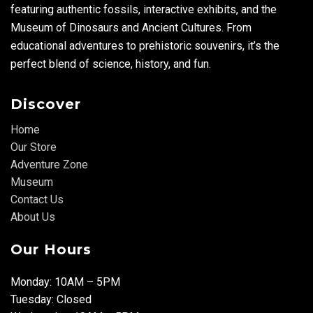
featuring authentic fossils, interactive exhibits, and the
Museum of Dinosaurs and Ancient Cultures. From
educational adventures to prehistoric souvenirs, it’s the
perfect blend of science, history, and fun.
Discover
Home
Our Store
Adventure Zone
Museum
Contact Us
About Us
Our Hours
Monday: 10AM – 5PM
Tuesday: Closed