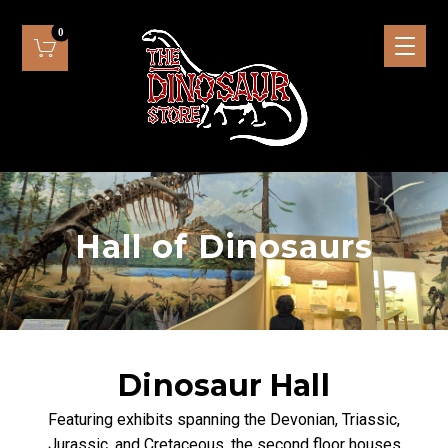
Hall of Dinosaurs
Dinosaur Hall
Featuring exhibits spanning the Devonian, Triassic,
Jurassic, and Cretaceous, the second floor houses