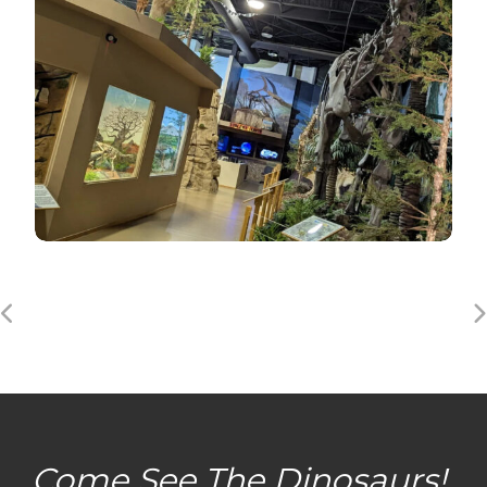
Come See The Dinosaurs!