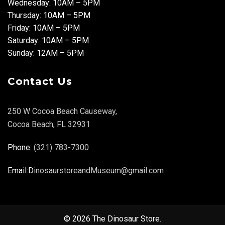
Wednesday: 10AM – 5PM
Thursday: 10AM – 5PM
Friday: 10AM – 5PM
Saturday: 10AM – 5PM
Sunday: 12AM – 5PM
Contact Us
250 W Cocoa Beach Causeway,
Cocoa Beach, FL 32931
Phone:
(321) 783-7300
Email:D
inosaurstoreandMuseum@gmail.com
© 2026 The Dinosaur Store.