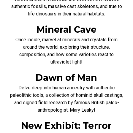
authentic fossils, massive cast skeletons, and true to
life dinosaurs in their natural habitats.
Mineral Cave
Once inside, marvel at minerals and crystals from
around the world, exploring their structure,
composition, and how some varieties react to
ultraviolet light!
Dawn of Man
Delve deep into human ancestry with authentic
paleolithic tools, a collection of hominid skull castings,
and signed field research by famous British paleo-
anthropologist, Mary Leaky!
New Exhibit: Terror