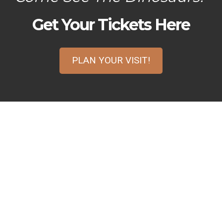
Get Your Tickets Here
PLAN YOUR VISIT!