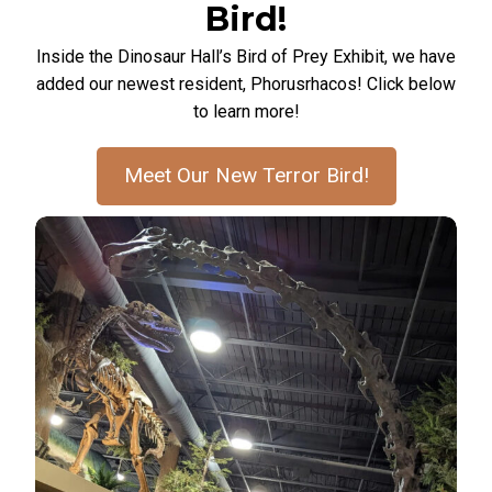
Bird!
Inside the Dinosaur Hall’s Bird of Prey Exhibit, we have
added our newest resident, Phorusrhacos! Click below
to learn more!
Meet Our New Terror Bird!