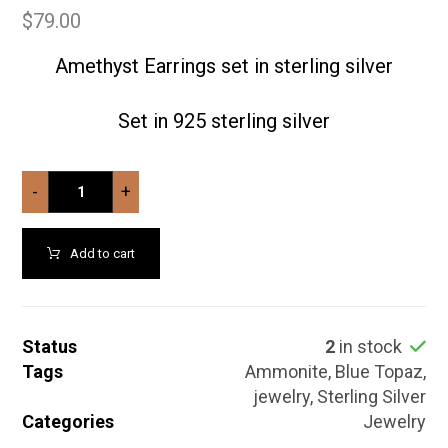
$
79.00
Amethyst Earrings set in sterling silver
Set in 925 sterling silver
-
+
Add to cart
Status
2
in stock
Tags
Ammonite
,
Blue Topaz
,
jewelry
,
Sterling Silver
Categories
Jewelry