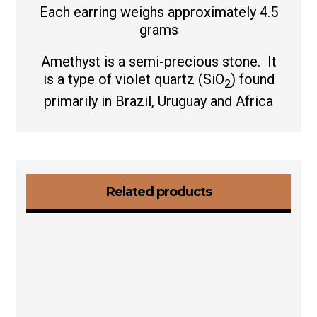
Each earring weighs approximately 4.5
grams
Amethyst is a semi-precious stone. It
is a type of violet quartz (
SiO
) found
2
primarily in Brazil, Uruguay and Africa
Related products