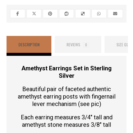
DESCRIPTION
REVIEWS
SIZE GUID
0
Amethyst Earrings Set in Sterling
Silver
Beautiful pair of faceted authentic
amethyst earring posts with fingernail
lever mechanism (see pic)
Each earring measures 3/4″ tall and
amethyst stone measures 3/8″ tall