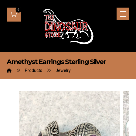
Amethyst Earrings Sterling Silver
Products
Jewelry