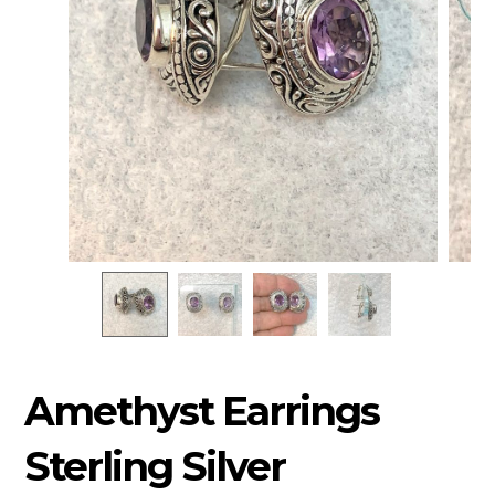
Amethyst Earrings
Sterling Silver