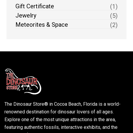
Gift Certificate
(1)
Jewelry
(5)
Meteorites & Space
(2)
The Dinosaur Store® in Cocoa Beach, Florida is a world-
renowned destination for dinosaur lovers of all ages.
Explore one of the most unique attractions in the area,
featuring authentic fossils, interactive exhibits, and the