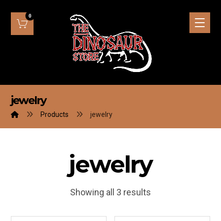
jewelry
Products
jewelry
jewelry
Showing all 3 results