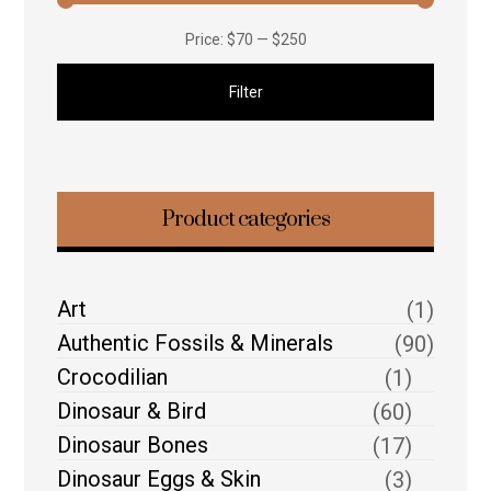
Price:
$70
—
$250
Filter
Product categories
Art
(1)
Authentic Fossils & Minerals
(90)
Crocodilian
(1)
Dinosaur & Bird
(60)
Dinosaur Bones
(17)
Dinosaur Eggs & Skin
(3)