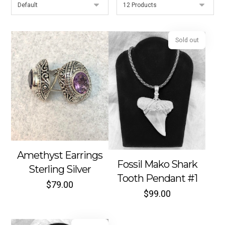
Sold out
Amethyst Earrings
Fossil Mako Shark
Sterling Silver
Tooth Pendant #1
$
79.00
$
99.00