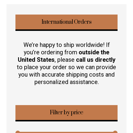
International Orders
We’re happy to ship worldwide! If
you’re ordering from
outside the
United States
, please
call us directly
to place your order so we can provide
you with accurate shipping costs and
personalized assistance.
Filter by price