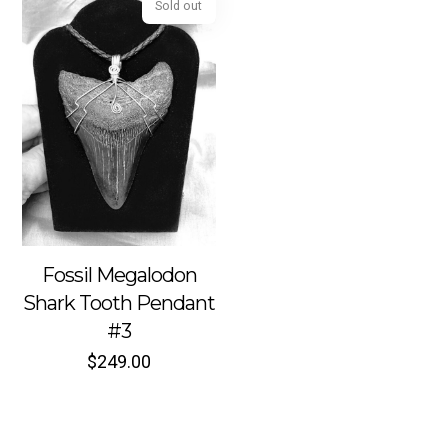
Sold out
Fossil Megalodon
Shark Tooth Pendant
#3
$
249.00