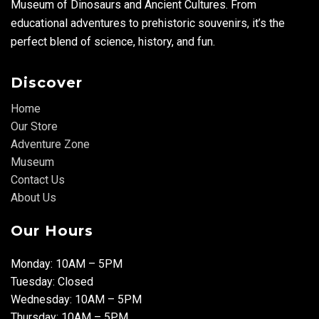
Museum of Dinosaurs and Ancient Cultures. From
educational adventures to prehistoric souvenirs, it’s the
perfect blend of science, history, and fun.
Discover
Home
Our Store
Adventure Zone
Museum
Contact Us
About Us
Our Hours
Monday: 10AM – 5PM
Tuesday: Closed
Wednesday: 10AM – 5PM
Thursday: 10AM – 5PM