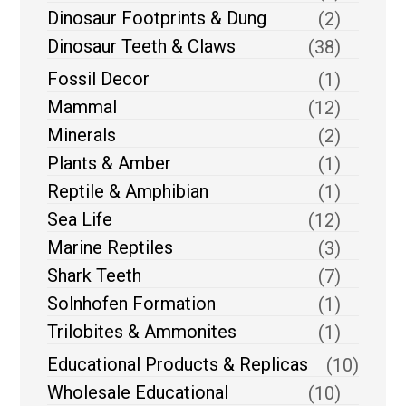
Dinosaur Footprints & Dung
(2)
Dinosaur Teeth & Claws
(38)
Fossil Decor
(1)
Mammal
(12)
Minerals
(2)
Plants & Amber
(1)
Reptile & Amphibian
(1)
Sea Life
(12)
Marine Reptiles
(3)
Shark Teeth
(7)
Solnhofen Formation
(1)
Trilobites & Ammonites
(1)
Educational Products & Replicas
(10)
Wholesale Educational
(10)