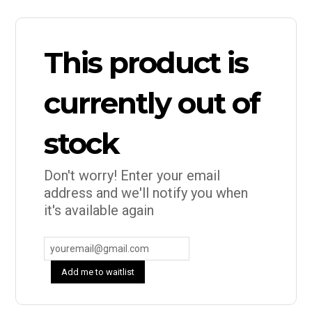
This product is
currently out of
stock
Don't worry! Enter your email
address and we'll notify you when
it's available again
Add me to waitlist