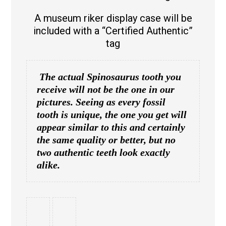
A museum riker display case will be
included with a “Certified Authentic”
tag
The actual Spinosaurus tooth you
receive will not be the one in our
pictures. Seeing as every fossil
tooth is unique, the one you get will
appear similar to this and certainly
the same quality or better, but no
two authentic teeth look exactly
alike.