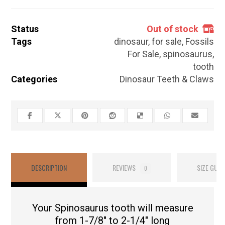
Status
Out of stock
Tags
dinosaur
,
for sale
,
Fossils
For Sale
,
spinosaurus
,
tooth
Categories
Dinosaur Teeth & Claws
DESCRIPTION
REVIEWS
SIZE GUID
0
Your Spinosaurus tooth will measure
from 1-7/8″ to 2-1/4″ long