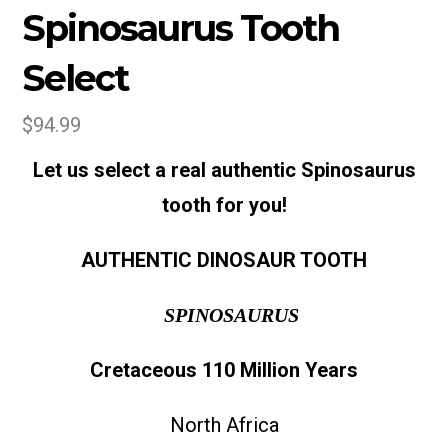
Spinosaurus Tooth
Select
$
94.99
Let us select a real authentic Spinosaurus
tooth for you!
AUTHENTIC DINOSAUR TOOTH
SPINOSAURUS
Cretaceous
110 Million Years
North Africa