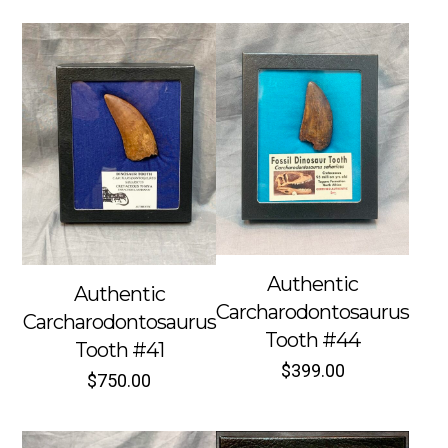
Authentic
Authentic
Carcharodontosaurus
Carcharodontosaurus
Tooth #44
Tooth #41
$
399.00
$
750.00