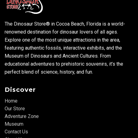
The Dinosaur Store® in Cocoa Beach, Florida is a world-
renowned destination for dinosaur lovers of all ages.
Explore one of the most unique attractions in the area,
featuring authentic fossils, interactive exhibits, and the
Museum of Dinosaurs and Ancient Cultures. From
educational adventures to prehistoric souvenirs, it’s the
perfect blend of science, history, and fun.
Discover
Home
Our Store
Adventure Zone
Museum
Contact Us