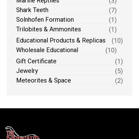
Marine Reptiles
(3)
Shark Teeth
(7)
Solnhofen Formation
(1)
Trilobites & Ammonites
(1)
Educational Products & Replicas
(10)
Wholesale Educational
(10)
Gift Certificate
(1)
Jewelry
(5)
Meteorites & Space
(2)