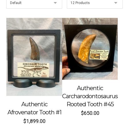
Authentic
Carcharodontosaurus
Authentic
Rooted Tooth #45
Afrovenator Tooth #1
$
650.00
$
1,899.00