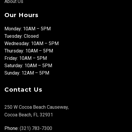
About Us
Our Hours
Monday: 10AM – 5PM
Tuesday: Closed
Wednesday: 10AM – 5PM
Thursday: 10AM – 5PM
Friday: 10AM – 5PM
Saturday: 10AM – 5PM
Sunday: 12AM – 5PM
Contact Us
250 W Cocoa Beach Causeway,
Cocoa Beach, FL 32931
Phone:
(321) 783-7300