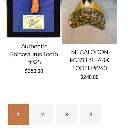
Authentic
MEGALODON
Spinosaurus Tooth
FOSSIL SHARK
#325
TOOTH #240
$
350.00
$
240.00
1
2
3
4