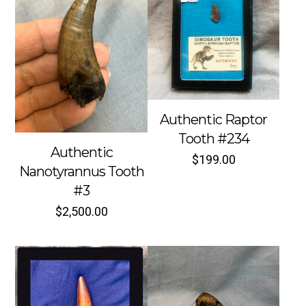
Authentic Raptor
Tooth #234
Authentic
$
199.00
Nanotyrannus Tooth
#3
$
2,500.00