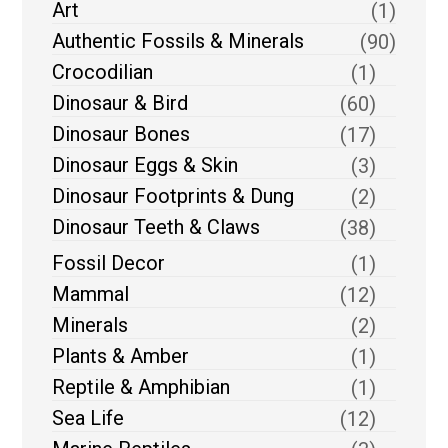
Art
(1)
Authentic Fossils & Minerals
(90)
Crocodilian
(1)
Dinosaur & Bird
(60)
Dinosaur Bones
(17)
Dinosaur Eggs & Skin
(3)
Dinosaur Footprints & Dung
(2)
Dinosaur Teeth & Claws
(38)
Fossil Decor
(1)
Mammal
(12)
Minerals
(2)
Plants & Amber
(1)
Reptile & Amphibian
(1)
Sea Life
(12)