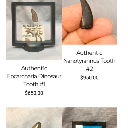
Authentic
Nanotyrannus Tooth
Authentic
#2
Eocarcharia Dinosaur
$
950.00
Tooth #1
$
650.00