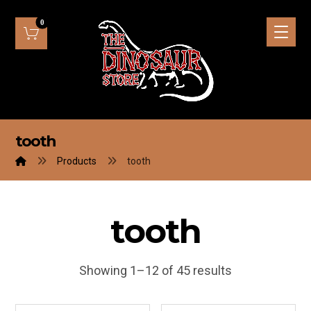
tooth
Products
tooth
tooth
Showing 1–12 of 45 results