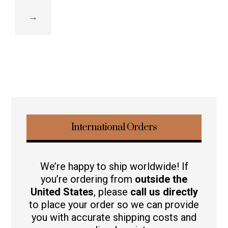
→
International Orders
We’re happy to ship worldwide! If
you’re ordering from
outside the
United States
, please
call us directly
to place your order so we can provide
you with accurate shipping costs and