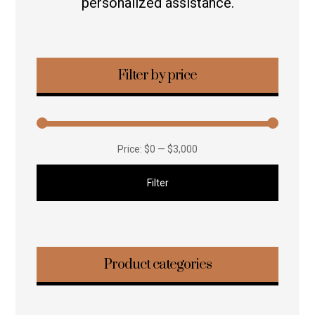
personalized assistance.
Filter by price
Price:
$0
—
$3,000
Filter
Product categories