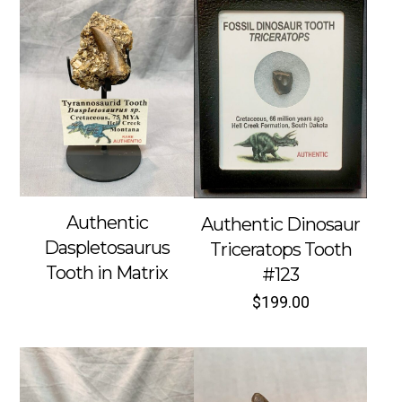
Authentic
Authentic Dinosaur
Daspletosaurus
Triceratops Tooth
Tooth in Matrix
#123
$
199.00