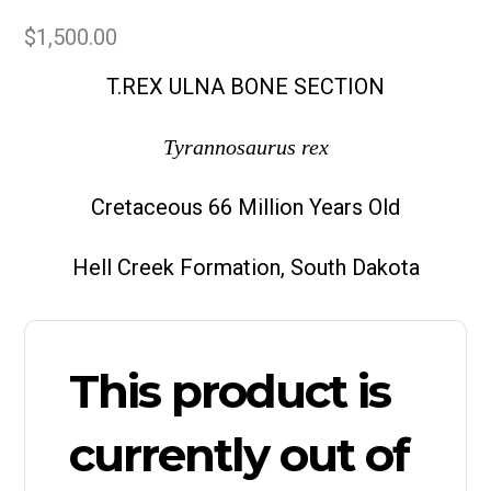
$
1,500.00
T.REX ULNA BONE SECTION
Tyrannosaurus rex
Cretaceous 66 Million Years Old
Hell Creek Formation, South Dakota
This product is
currently out of