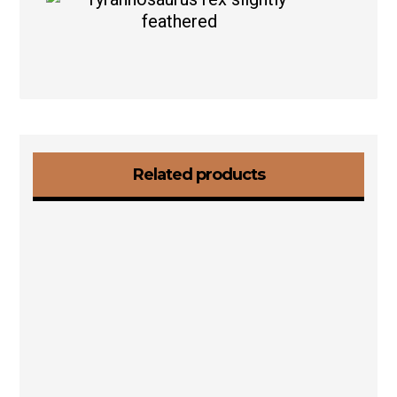
Related products