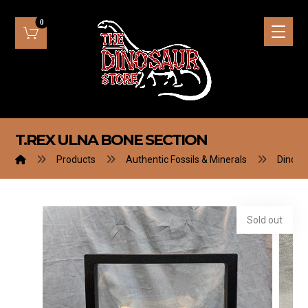
T.REX ULNA BONE SECTION
Products
Authentic Fossils & Minerals
Dinosa
Sold out