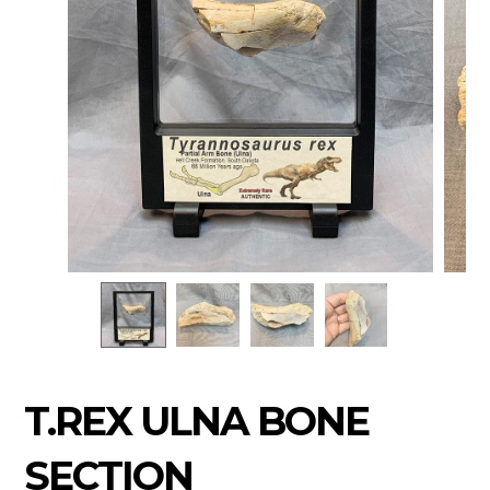
T.REX ULNA BONE
SECTION