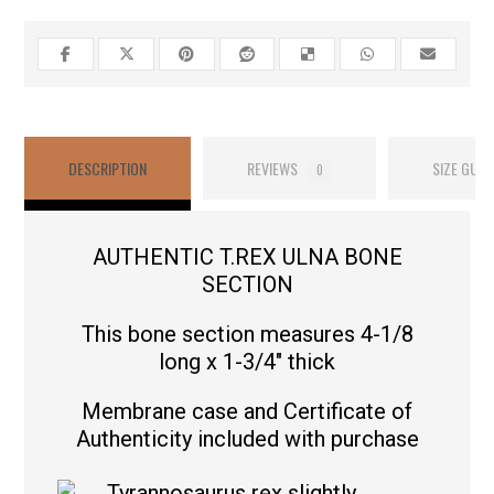
DESCRIPTION
REVIEWS
SIZE GUID
0
AUTHENTIC T.REX ULNA BONE
SECTION
This bone section measures 4-1/8
long x 1-3/4″ thick
Membrane case and Certificate of
Authenticity included with purchase