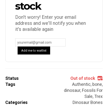
stock
Don't worry! Enter your email
address and we'll notify you when
it's available again
Add me to waitlist
Status
Out of stock
Tags
Authentic
,
bone
,
dinosaur
,
Fossils For
Sale
,
Trex
Categories
Dinosaur Bones