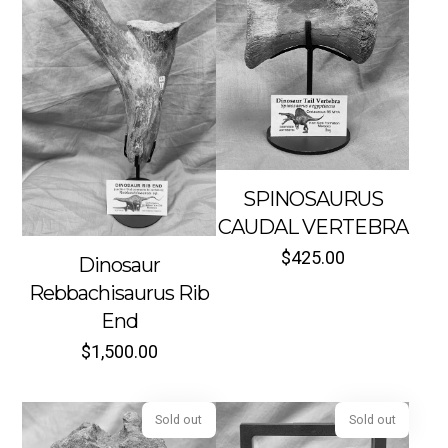
SPINOSAURUS
Sold out
Sold out
CAUDAL VERTEBRA
$
425.00
Dinosaur
Rebbachisaurus Rib
End
$
1,500.00