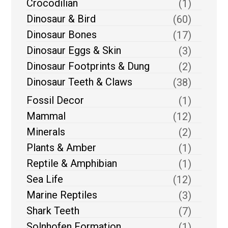
Crocodilian
(1)
Dinosaur & Bird
(60)
Dinosaur Bones
(17)
Dinosaur Eggs & Skin
(3)
Dinosaur Footprints & Dung
(2)
Dinosaur Teeth & Claws
(38)
Fossil Decor
(1)
Mammal
(12)
Minerals
(2)
Plants & Amber
(1)
Reptile & Amphibian
(1)
Sea Life
(12)
Marine Reptiles
(3)
Shark Teeth
(7)
Solnhofen Formation
(1)