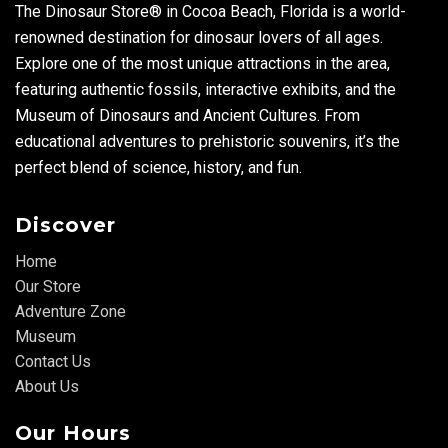
The Dinosaur Store® in Cocoa Beach, Florida is a world-
renowned destination for dinosaur lovers of all ages.
Explore one of the most unique attractions in the area,
featuring authentic fossils, interactive exhibits, and the
Museum of Dinosaurs and Ancient Cultures. From
educational adventures to prehistoric souvenirs, it’s the
perfect blend of science, history, and fun.
Discover
Home
Our Store
Adventure Zone
Museum
Contact Us
About Us
Our Hours