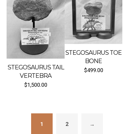
STEGOSAURUS TOE
BONE
STEGOSAURUS TAIL
$
499.00
VERTEBRA
Sold out
Sold out
$
1,500.00
1
2
→