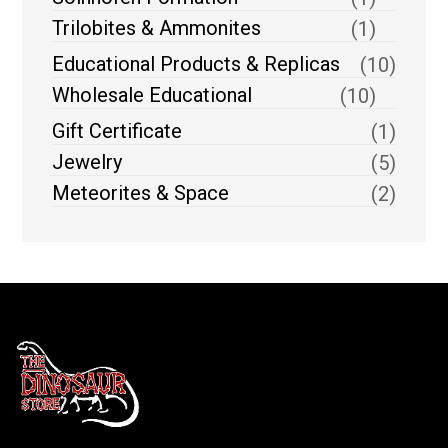
Trilobites & Ammonites
(1)
Educational Products & Replicas
(10)
Wholesale Educational
(10)
Gift Certificate
(1)
Jewelry
(5)
Meteorites & Space
(2)