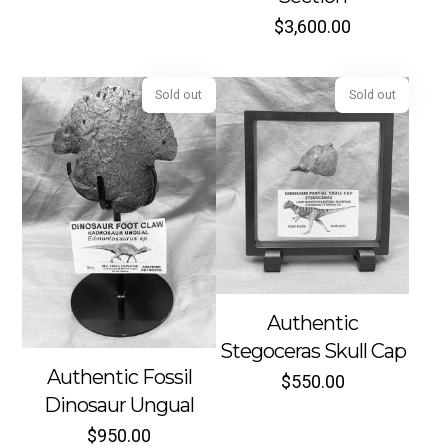
$
3,600.00
Sold out
Sold out
Authentic
Stegoceras Skull Cap
Authentic Fossil
$
550.00
Dinosaur Ungual
$
950.00