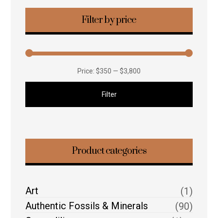
Filter by price
Price:
$350
—
$3,800
Filter
Product categories
Art
(1)
Authentic Fossils & Minerals
(90)