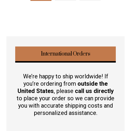
International Orders
We’re happy to ship worldwide! If
you’re ordering from
outside the
United States
, please
call us directly
to place your order so we can provide
you with accurate shipping costs and
personalized assistance.