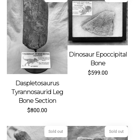
Dinosaur Epoccipital
Sold out
Sold out
Bone
$
599.00
Daspletosaurus
Tyrannosaurid Leg
Bone Section
$
800.00