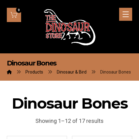
Dinosaur Bones
Products
Dinosaur & Bird
Dinosaur Bones
Dinosaur Bones
Showing 1–12 of 17 results