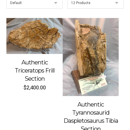
Authentic
Triceratops Frill
Section
$
2,400.00
Authentic
Tyrannosaurid
Daspletosaurus Tibia
Section