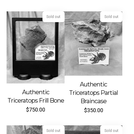
Sold out
Sold out
Authentic
Authentic
Triceratops Partial
Triceratops Frill Bone
Braincase
$
750.00
$
350.00