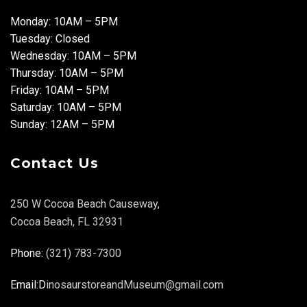
Monday: 10AM – 5PM
Tuesday: Closed
Wednesday: 10AM – 5PM
Thursday: 10AM – 5PM
Friday: 10AM – 5PM
Saturday: 10AM – 5PM
Sunday: 12AM – 5PM
Contact Us
250 W Cocoa Beach Causeway,
Cocoa Beach, FL 32931
Phone:
(321) 783-7300
Email:D
inosaurstoreandMuseum@gmail.com