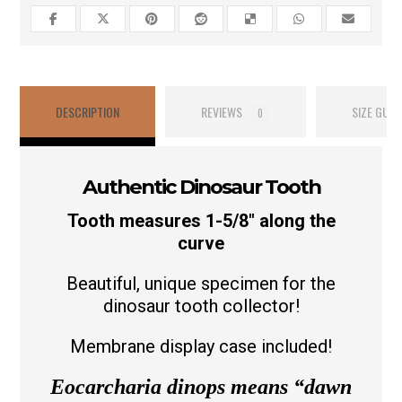
DESCRIPTION
REVIEWS
SIZE GUID
0
Authentic Dinosaur Tooth
Tooth measures 1-5/8″ along the
curve
Beautiful, unique specimen for the
dinosaur tooth collector!
Membrane display case included!
Eocarcharia dinops means
“dawn