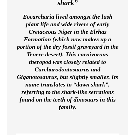
shark”
Eocarcharia lived amongst the lush
plant life and wide rivers of early
Cretaceous Niger in the Elrhaz
Formation (which now makes up a
portion of the dry fossil graveyard in the
Tenere desert). This carnivorous
theropod was closely related to
Carcharodontosaurus and
Giganotosaurus, but slightly smaller. Its
name translates to “dawn shark”,
referring to the shark-like serrations
found on the teeth of dinosaurs in this
family.