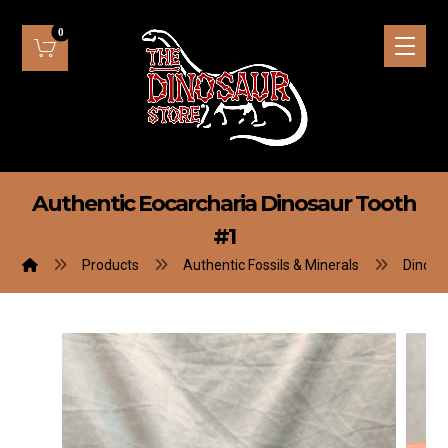
Authentic Eocarcharia Dinosaur Tooth
#1
Products
Authentic Fossils & Minerals
Dinosa