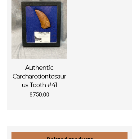
Authentic
Carcharodontosaur
us Tooth #41
$
750.00