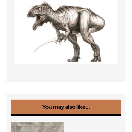
You may also like…