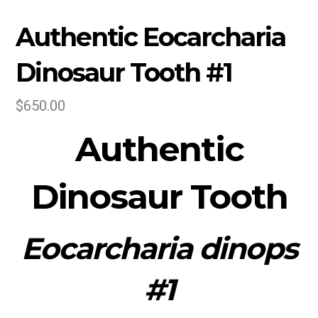
Authentic Eocarcharia
Dinosaur Tooth #1
$
650.00
Authentic
Dinosaur
Tooth
Eocarcharia dinops
#1