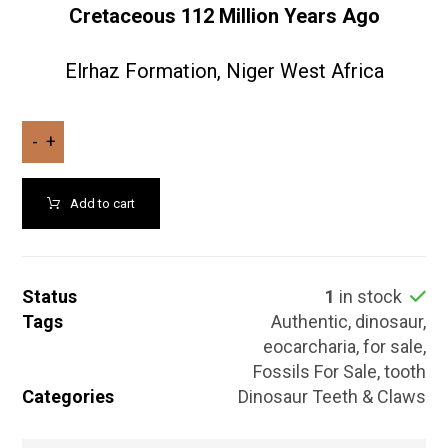
Cretaceous
112
Million Years Ago
Elrhaz Formation, Niger West Africa
-
+
Add to cart
Status
1
in stock
Tags
Authentic
,
dinosaur
,
eocarcharia
,
for sale
,
Fossils For Sale
,
tooth
Categories
Dinosaur Teeth & Claws