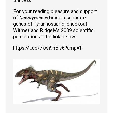
For your reading pleasure and support
of
being a separate
Nanotyrannus
genus of Tyrannosaurid, checkout
Witmer and Ridgely’s 2009 scientific
publication at the link below:
https://t.co/7kwi9h5iv6?amp=1