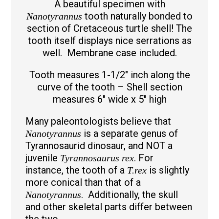
A beautiful specimen with
tooth naturally bonded to
Nanotyrannus
section of Cretaceous turtle shell! The
tooth itself displays nice serrations as
well. Membrane case included.
Tooth measures 1-1/2″ inch along the
curve of the tooth – Shell section
measures 6″ wide x 5″ high
Many paleontologists believe that
is a separate genus of
Nanotyrannus
Tyrannosaurid dinosaur, and NOT a
juvenile
. For
Tyrannosaurus rex
instance, the tooth of a
is slightly
T.rex
more conical than that of a
. Additionally, the skull
Nanotyrannus
and other skeletal parts differ between
the two.