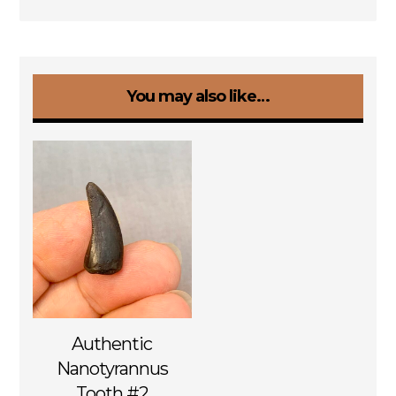
You may also like…
Authentic
Nanotyrannus
Tooth #2