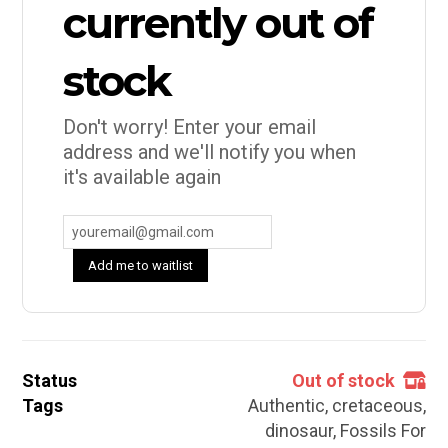
currently out of
stock
Don't worry! Enter your email
address and we'll notify you when
it's available again
Add me to waitlist
Status
Out of stock
Tags
Authentic
,
cretaceous
,
dinosaur
,
Fossils For