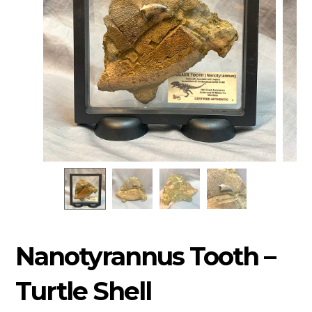
Nanotyrannus Tooth –
Turtle Shell