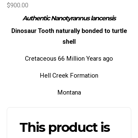
$
900.00
Authentic Nanotyrannus lancensis
Dinosaur Tooth naturally bonded to turtle
shell
Cretaceous 66 Million Years ago
Hell Creek Formation
Montana
This product is