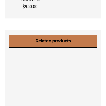
$
950.00
Related products