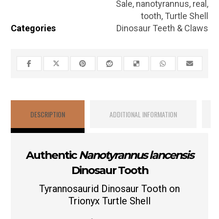
Sale
,
nanotyrannus
,
real
,
tooth
,
Turtle Shell
Categories
Dinosaur Teeth & Claws
DESCRIPTION
ADDITIONAL INFORMATION
Authentic
Nanotyrannus lancensis
Dinosaur Tooth
Tyrannosaurid Dinosaur Tooth on
Trionyx Turtle Shell