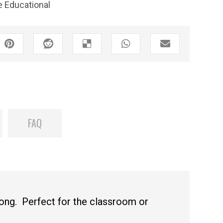
 Educational
FAQ
long. Perfect for the classroom or