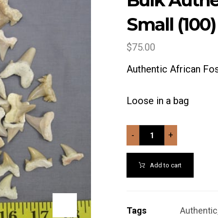
Bulk Authe
Small (100)
$
75.00
Authentic African Fos
Loose in a bag
-
+
Add to cart
Tags
Authentic