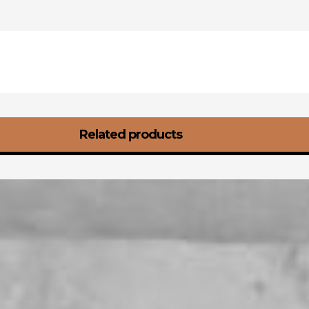
Related products