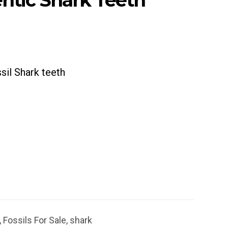
ntic Shark Teeth
sil Shark teeth
,
Fossils For Sale
,
shark