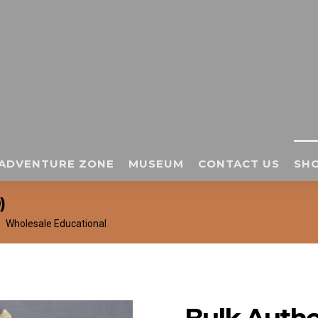
ADVENTURE ZONE
MUSEUM
CONTACT US
SHO
)
Wholesale Educational