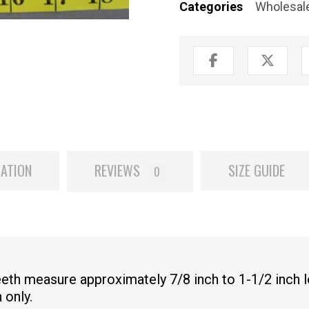
Categories
Wholesale
MATION
REVIEWS
SIZE GUIDE
0
Teeth measure approximately 7/8 inch to 1-1/2 inch 
 only.