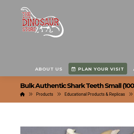
ABOUT US
PLAN YOUR VISIT
Bulk Authentic Shark Teeth Small (100
Products
Educational Products & Replicas