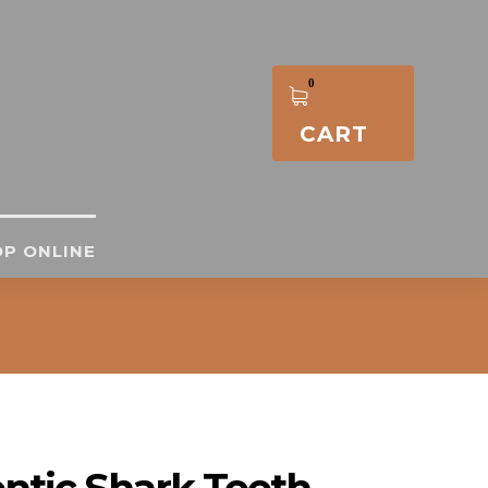
CART
P ONLINE