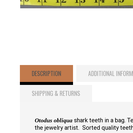
DESCRIPTION
ADDITIONAL INFOR
SHIPPING & RETURNS
shark teeth in a bag. 
Otodus obliqua
the jewelry artist. Sorted quality teeth