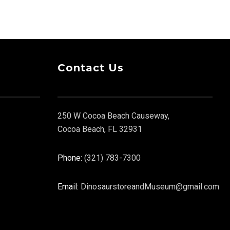
Contact Us
250 W Cocoa Beach Causeway,
Cocoa Beach, FL 32931
Phone:
(321) 783-7300
Email:
DinosaurstoreandMuseum@gmail.com