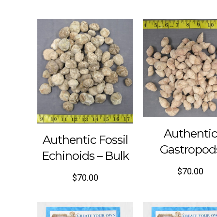
Authenti
Authentic Fossil
Gastropod
Echinoids – Bulk
$
70.00
$
70.00