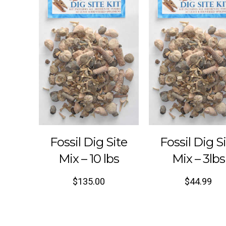
Fossil Dig Site
Fossil Dig S
Mix – 10 lbs
Mix – 3lbs
$
135.00
$
44.99