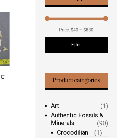
Price:
$40
—
$830
Filter
ic
Product categories
Art
(1)
Authentic Fossils &
Minerals
(90)
Crocodilian
(1)