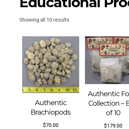
Educational Pro
Showing all 10 results
Authentic Fo
Authentic
Collection – 
Brachiopods
of 10
$
70.00
$
179.00