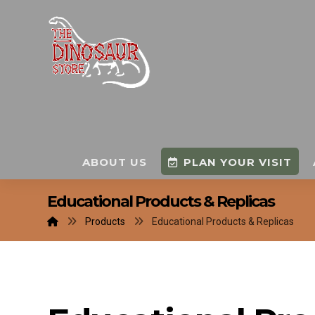
ABOUT US
PLAN YOUR VISIT
Educational Products & Replicas
Products
Educational Products & Replicas