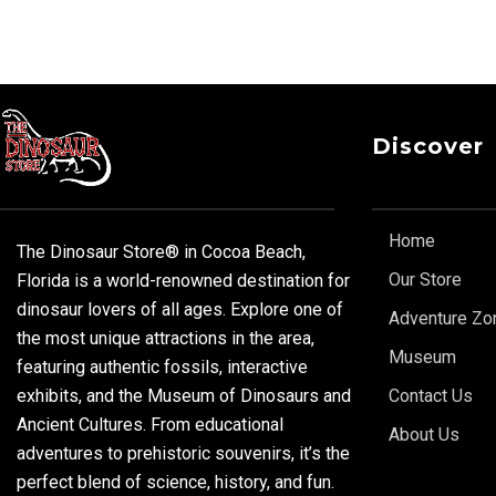
Discover
Home
The Dinosaur Store® in Cocoa Beach,
Our Store
Florida is a world-renowned destination for
dinosaur lovers of all ages. Explore one of
Adventure Zo
the most unique attractions in the area,
Museum
featuring authentic fossils, interactive
exhibits, and the Museum of Dinosaurs and
Contact Us
Ancient Cultures. From educational
About Us
adventures to prehistoric souvenirs, it’s the
perfect blend of science, history, and fun.