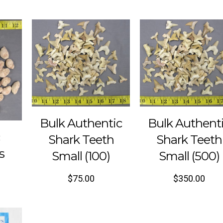
Bulk Authentic
Bulk Authent
c
Shark Teeth
Shark Teeth
s
Small (100)
Small (500)
$
75.00
$
350.00