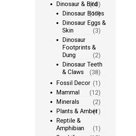
Dinosaur & Bird
(60)
Dinosaur Bones
(17)
Dinosaur Eggs &
Skin
(3)
Dinosaur
Footprints &
Dung
(2)
Dinosaur Teeth
& Claws
(38)
Fossil Decor
(1)
Mammal
(12)
Minerals
(2)
Plants & Amber
(1)
Reptile &
Amphibian
(1)