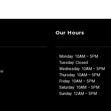
Our Hours
Monday: 10AM – 5PM
Tuesday: Closed
Wednesday: 10AM – 5PM
ne
Thursday: 10AM – 5PM
Friday: 10AM – 5PM
Saturday: 10AM – 5PM
Sunday: 12AM – 5PM