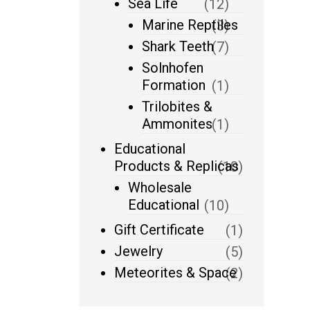
Sea Life
(12)
Marine Reptiles
(3)
Shark Teeth
(7)
Solnhofen
Formation
(1)
Trilobites &
Ammonites
(1)
Educational
Products & Replicas
(10)
Wholesale
Educational
(10)
Gift Certificate
(1)
Jewelry
(5)
Meteorites & Space
(2)