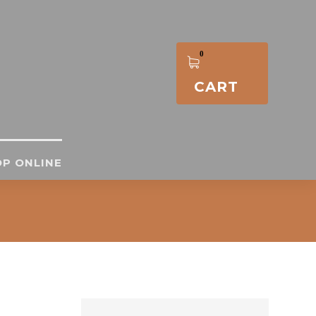
CART
P ONLINE