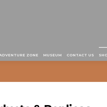
ADVENTURE ZONE
MUSEUM
CONTACT US
SHO