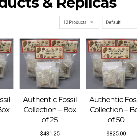
ducts & Replicas
ssil
Authentic Fossil
Authentic Foss
Box
Collection – Box
Collection – B
of 25
of 50
$
431.25
$
825.00