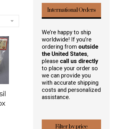
International Orders
We’re happy to ship
worldwide! If you’re
ordering from
outside
the United States
,
please
call us directly
to place your order so
we can provide you
with accurate shipping
costs and personalized
il
assistance.
ox
Filter by price