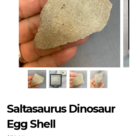
Saltasaurus Dinosaur
Egg Shell