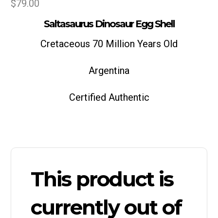
$
79.00
Saltasaurus Dinosaur Egg Shell
Cretaceous 70 Million Years Old
Argentina
Certified Authentic
This product is
currently out of