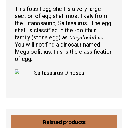
This fossil egg shell is a very large
section of egg shell most likely from
the Titanosaurid, Saltasaurus. The egg
shell is classified in the -oolithus
family (stone egg) as
Megaloolithus.
You will not find a dinosaur named
Megaloolithus, this is the classification
of egg.
Related products