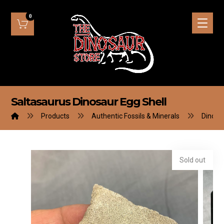
Saltasaurus Dinosaur Egg Shell
Products
Authentic Fossils & Minerals
Dinosa
Sold out