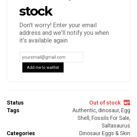
stock
Don't worry! Enter your email
address and we'll notify you when
it's available again
Add me to waitlist
Status
Out of stock
Tags
Authentic
,
dinosaur
,
Egg
Shell
,
Fossils For Sale
,
Saltasaurus
Categories
Dinosaur Eggs & Skin