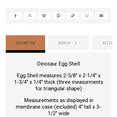
DESCRIPTION
REVIEWS
SIZE GUID
0
Dinosaur Egg Shell
Egg Shell measures 2-5/8″ x 2-1/4″ x
1-3/4″ x 1/4″ thick (three measurments
for triangular shape)
Measurements as displayed in
membrane case (included) 4″ tall x 3-
1/2″ wide