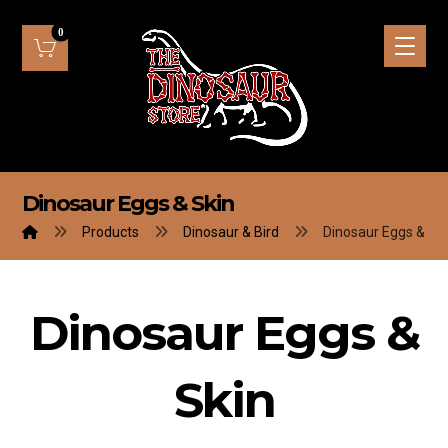
Dinosaur Eggs & Skin
Products
Dinosaur & Bird
Dinosaur Eggs & Sk
Dinosaur Eggs &
Skin