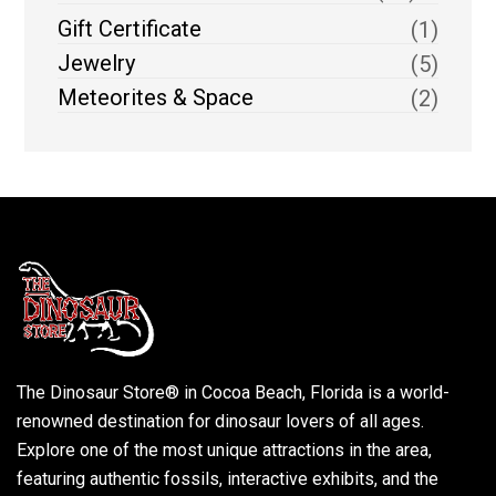
Gift Certificate
(1)
Jewelry
(5)
Meteorites & Space
(2)
The Dinosaur Store® in Cocoa Beach, Florida is a world-
renowned destination for dinosaur lovers of all ages.
Explore one of the most unique attractions in the area,
featuring authentic fossils, interactive exhibits, and the