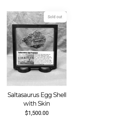
Sold out
Saltasaurus Egg Shell
with Skin
$
1,500.00