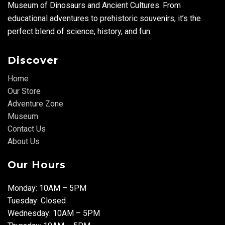
Museum of Dinosaurs and Ancient Cultures. From
educational adventures to prehistoric souvenirs, it’s the
perfect blend of science, history, and fun.
Discover
Home
Our Store
Adventure Zone
Museum
Contact Us
About Us
Our Hours
Monday: 10AM – 5PM
Tuesday: Closed
Wednesday: 10AM – 5PM