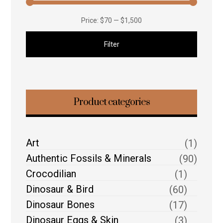
Price:
$70
—
$1,500
Filter
Product categories
Art
(1)
Authentic Fossils & Minerals
(90)
Crocodilian
(1)
Dinosaur & Bird
(60)
Dinosaur Bones
(17)
Dinosaur Eggs & Skin
(3)