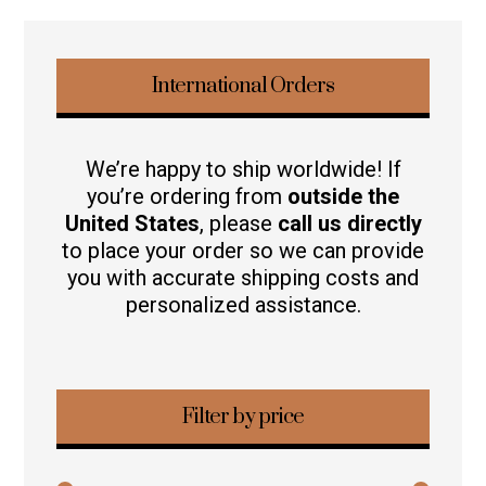
International Orders
We’re happy to ship worldwide! If
you’re ordering from
outside the
United States
, please
call us directly
to place your order so we can provide
you with accurate shipping costs and
personalized assistance.
Filter by price