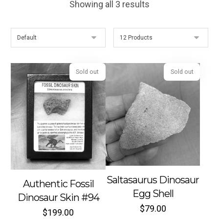
Showing all 3 results
Sold out
Sold out
Saltasaurus Dinosaur
Authentic Fossil
Egg Shell
Dinosaur Skin #94
$
79.00
$
199.00