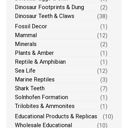
Dinosaur Footprints & Dung
(2)
Dinosaur Teeth & Claws
(38)
Fossil Decor
(1)
Mammal
(12)
Minerals
(2)
Plants & Amber
(1)
Reptile & Amphibian
(1)
Sea Life
(12)
Marine Reptiles
(3)
Shark Teeth
(7)
Solnhofen Formation
(1)
Trilobites & Ammonites
(1)
Educational Products & Replicas
(10)
Wholesale Educational
(10)