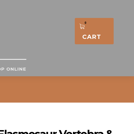
CART
P ONLINE