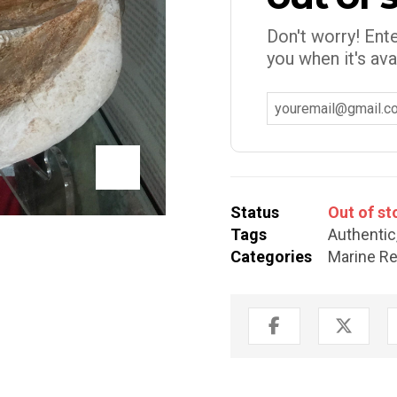
Don't worry! Ente
you when it's ava
Status
Out of st
Tags
Authentic
Categories
Marine Re