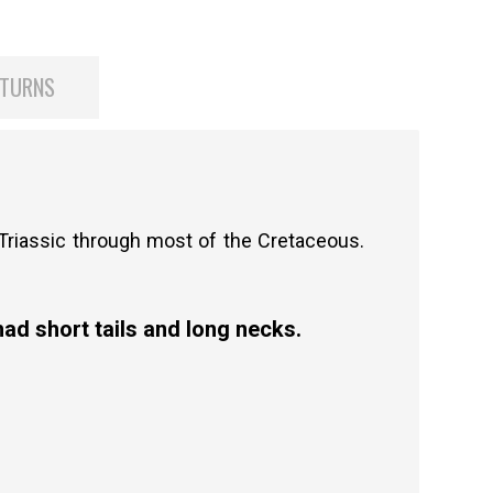
ETURNS
 Triassic through most of the Cretaceous.
ad short tails and long necks.