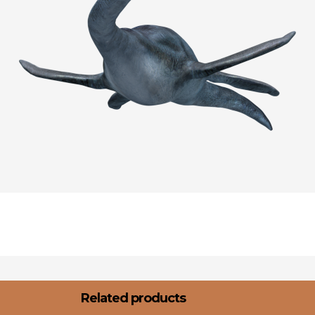
Related products