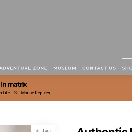
ADVENTURE ZONE
MUSEUM
CONTACT US
SHO
in matrix
a Life
Marine Reptiles
Sold out