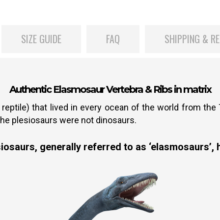
SIZE GUIDE
FAQ
SHIPPING & R
Authentic Elasmosaur Vertebra & Ribs in matrix
reptile) that lived in every ocean of the world from the
the plesiosaurs were not dinosaurs.
osaurs, generally referred to as ‘elasmosaurs’, h