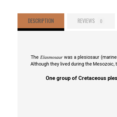
DESCRIPTION
REVIEWS
0
The
was a plesiosaur (marine 
Elasmosaur
Although they lived during the Mesozoic, 
One group of Cretaceous plesi