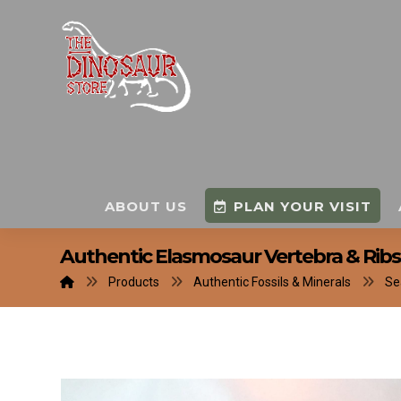
ABOUT US
PLAN YOUR VISIT
Authentic Elasmosaur Vertebra & Ribs 
Products
Authentic Fossils & Minerals
Se