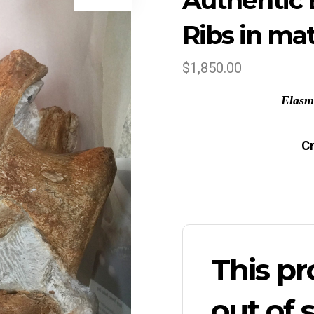
Authentic 
Ribs in mat
$
1,850.00
Elasm
Cr
This pr
out of 