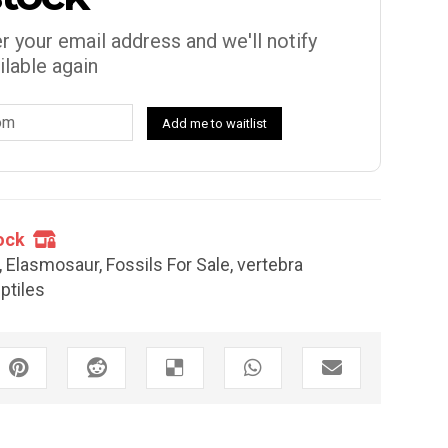
r your email address and we'll notify
ilable again
Add me to waitlist
ock
,
Elasmosaur
,
Fossils For Sale
,
vertebra
ptiles