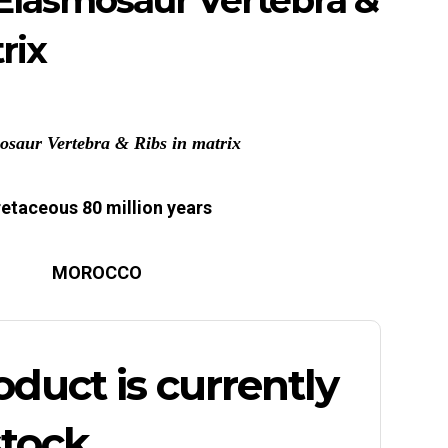
Elasmosaur Vertebra &
rix
osaur Vertebra & Ribs in matrix
etaceous 80 million years
MOROCCO
oduct is currently
stock