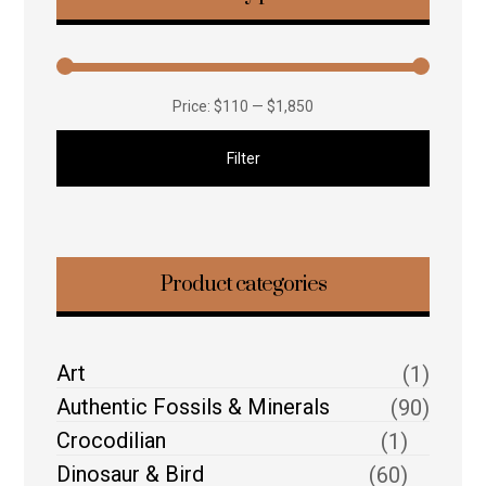
Price:
$110
—
$1,850
Filter
Product categories
Art
(1)
Authentic Fossils & Minerals
(90)
Crocodilian
(1)
Dinosaur & Bird
(60)