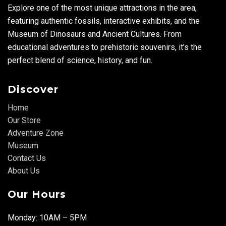
Explore one of the most unique attractions in the area,
featuring authentic fossils, interactive exhibits, and the
Museum of Dinosaurs and Ancient Cultures. From
educational adventures to prehistoric souvenirs, it’s the
perfect blend of science, history, and fun.
Discover
Home
Our Store
Adventure Zone
Museum
Contact Us
About Us
Our Hours
Monday: 10AM – 5PM