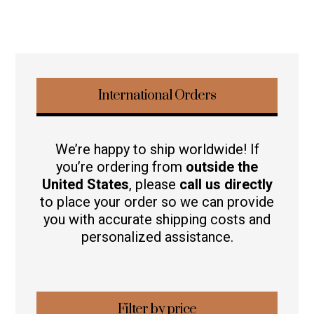
International Orders
We’re happy to ship worldwide! If
you’re ordering from
outside the
United States
, please
call us directly
to place your order so we can provide
you with accurate shipping costs and
personalized assistance.
Filter by price