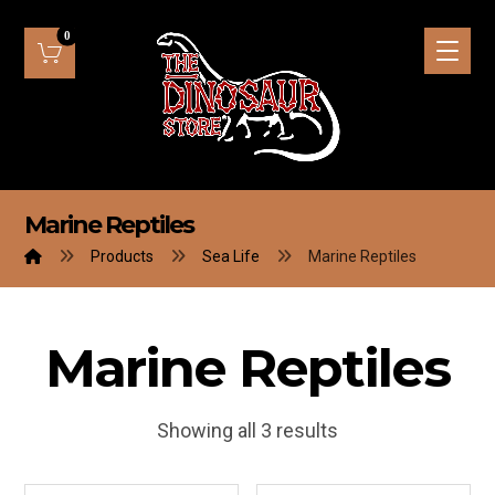
Marine Reptiles
Products
Sea Life
Marine Reptiles
Marine Reptiles
Showing all 3 results