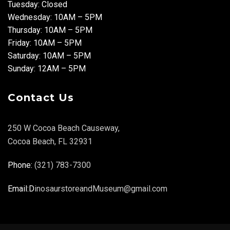
Tuesday: Closed
Wednesday: 10AM – 5PM
Thursday: 10AM – 5PM
Friday: 10AM – 5PM
Saturday: 10AM – 5PM
Sunday: 12AM – 5PM
Contact Us
250 W Cocoa Beach Causeway,
Cocoa Beach, FL 32931
Phone:
(321) 783-7300
Email:D
inosaurstoreandMuseum@gmail.com