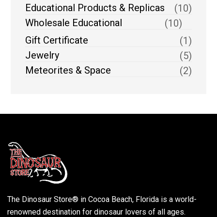
Educational Products & Replicas
(10)
Wholesale Educational
(10)
Gift Certificate
(1)
Jewelry
(5)
Meteorites & Space
(2)
The Dinosaur Store® in Cocoa Beach, Florida is a world-
renowned destination for dinosaur lovers of all ages.