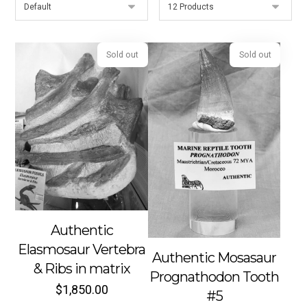
Sold out
Sold out
Authentic
Elasmosaur Vertebra
Authentic Mosasaur
& Ribs in matrix
Prognathodon Tooth
$
1,850.00
#5