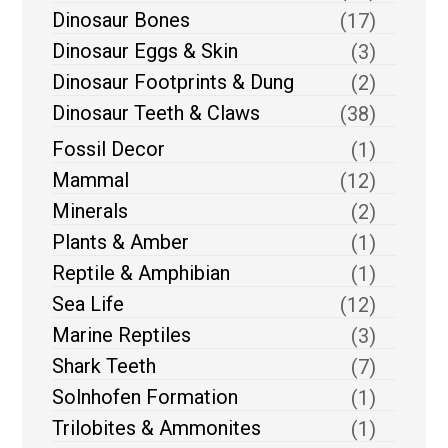
Dinosaur Bones
(17)
Dinosaur Eggs & Skin
(3)
Dinosaur Footprints & Dung
(2)
Dinosaur Teeth & Claws
(38)
Fossil Decor
(1)
Mammal
(12)
Minerals
(2)
Plants & Amber
(1)
Reptile & Amphibian
(1)
Sea Life
(12)
Marine Reptiles
(3)
Shark Teeth
(7)
Solnhofen Formation
(1)
Trilobites & Ammonites
(1)