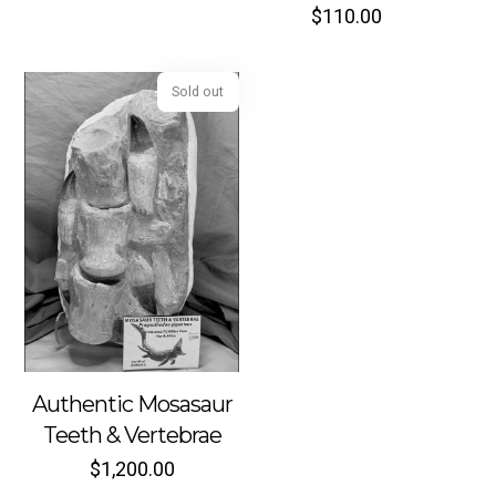
$
110.00
Sold out
Authentic Mosasaur
Teeth & Vertebrae
$
1,200.00