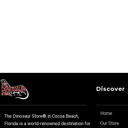
Discover
Home
The Dinosaur Store® in Cocoa Beach,
Our Store
Florida is a world-renowned destination for