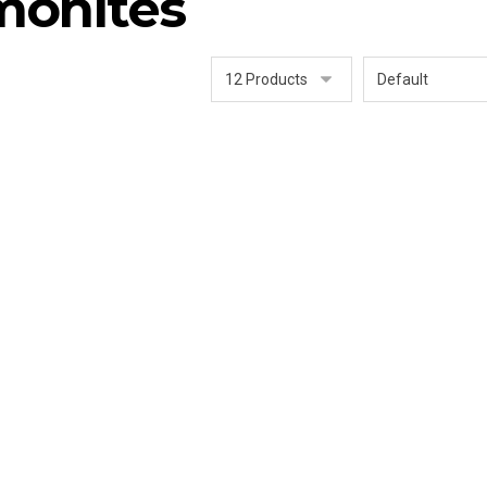
monites