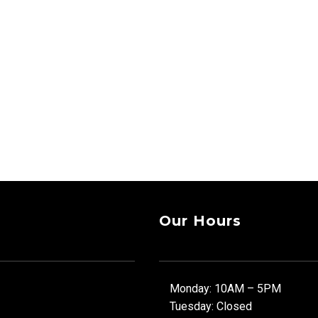
Our Hours
Monday: 10AM – 5PM
Tuesday: Closed