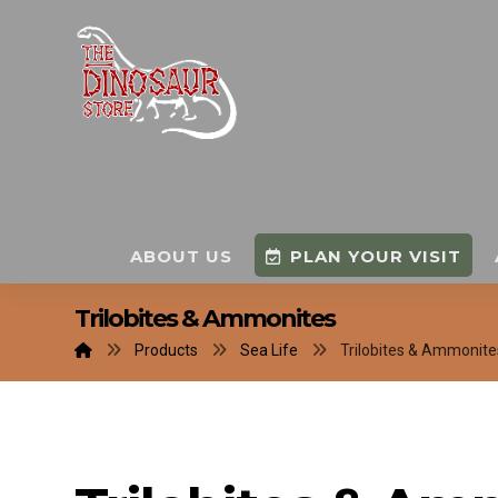
ABOUT US
PLAN YOUR VISIT
Trilobites & Ammonites
Products
Sea Life
Trilobites & Ammonite