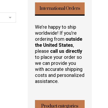
International Orders
We’re happy to ship
worldwide! If you’re
ordering from
outside
the United States
,
please
call us directly
to place your order so
we can provide you
with accurate shipping
costs and personalized
assistance.
Product categories