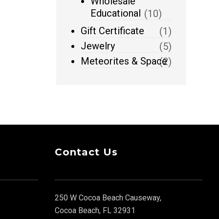
Wholesale
Educational
(10)
Gift Certificate
(1)
Jewelry
(5)
Meteorites & Space
(2)
Contact Us
250 W Cocoa Beach Causeway,
Cocoa Beach, FL 32931