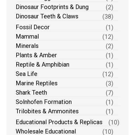
Dinosaur Footprints & Dung
(2)
Dinosaur Teeth & Claws
(38)
Fossil Decor
(1)
Mammal
(12)
Minerals
(2)
Plants & Amber
(1)
Reptile & Amphibian
(1)
Sea Life
(12)
Marine Reptiles
(3)
Shark Teeth
(7)
Solnhofen Formation
(1)
Trilobites & Ammonites
(1)
Educational Products & Replicas
(10)
Wholesale Educational
(10)