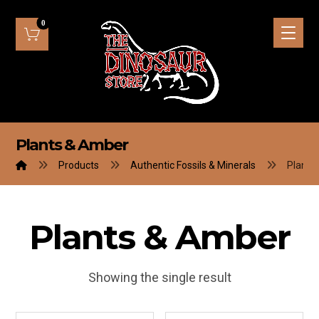
Plants & Amber
Products
Authentic Fossils & Minerals
Plants
Plants & Amber
Showing the single result