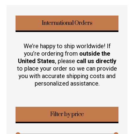
International Orders
We’re happy to ship worldwide! If
you’re ordering from
outside the
United States
, please
call us directly
to place your order so we can provide
you with accurate shipping costs and
personalized assistance.
Filter by price