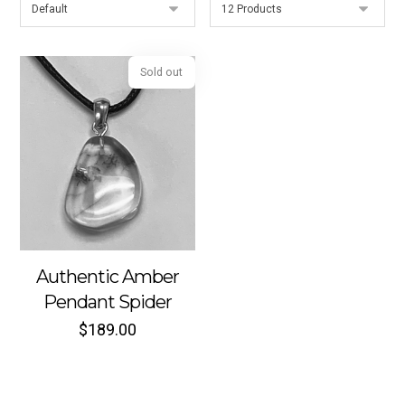
Sold out
Authentic Amber
Pendant Spider
$
189.00