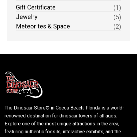
Gift Certificate
(1)
Jewelry
(5)
Meteorites & Space
(2)
The Dinosaur Store® in Cocoa Beach, Florida is a world-
renowned destination for dinosaur lovers of all ages.
Explore one of the most unique attractions in the area,
featuring authentic fossils, interactive exhibits, and the