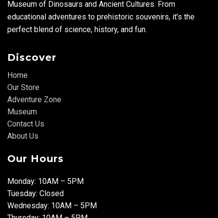
Museum of Dinosaurs and Ancient Cultures. From
educational adventures to prehistoric souvenirs, it’s the
perfect blend of science, history, and fun.
Discover
Home
Our Store
Adventure Zone
Museum
Contact Us
About Us
Our Hours
Monday: 10AM – 5PM
Tuesday: Closed
Wednesday: 10AM – 5PM
Thursday: 10AM – 5PM