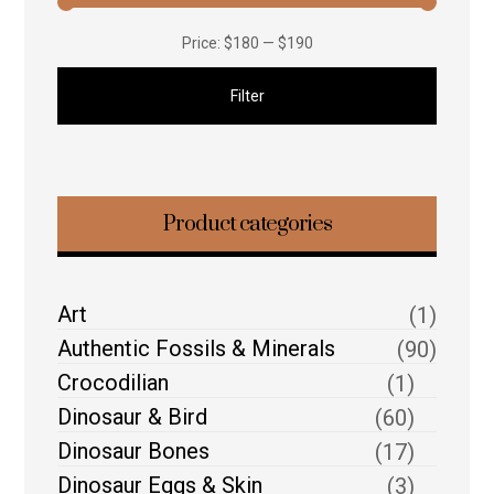
Price:
$180
—
$190
Filter
Product categories
Art
(1)
Authentic Fossils & Minerals
(90)
Crocodilian
(1)
Dinosaur & Bird
(60)
Dinosaur Bones
(17)
Dinosaur Eggs & Skin
(3)