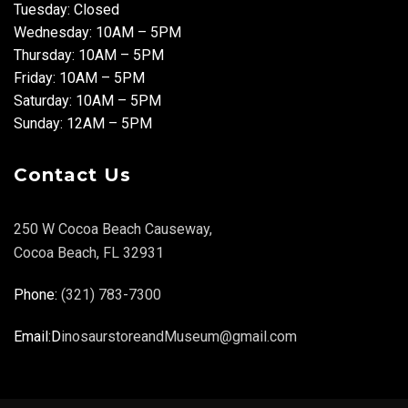
Tuesday: Closed
Wednesday: 10AM – 5PM
Thursday: 10AM – 5PM
Friday: 10AM – 5PM
Saturday: 10AM – 5PM
Sunday: 12AM – 5PM
Contact Us
250 W Cocoa Beach Causeway,
Cocoa Beach, FL 32931
Phone:
(321) 783-7300
Email:D
inosaurstoreandMuseum@gmail.com