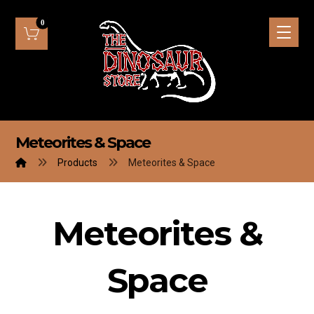
Meteorites & Space
Products
Meteorites & Space
Meteorites &
Space