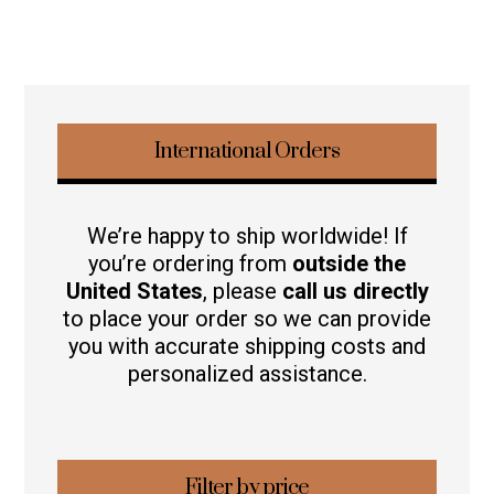
International Orders
We’re happy to ship worldwide! If
you’re ordering from
outside the
United States
, please
call us directly
to place your order so we can provide
you with accurate shipping costs and
personalized assistance.
Filter by price