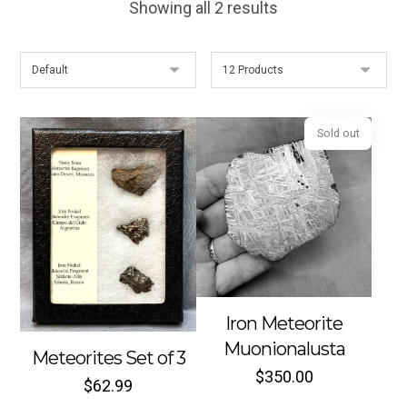
Showing all 2 results
Sold out
Iron Meteorite
Muonionalusta
Meteorites Set of 3
$
350.00
$
62.99