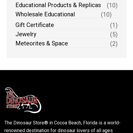
Educational Products & Replicas
(10)
Wholesale Educational
(10)
Gift Certificate
(1)
Jewelry
(5)
Meteorites & Space
(2)
The Dinosaur Store® in Cocoa Beach, Florida is a world-
renowned destination for dinosaur lovers of all ages.