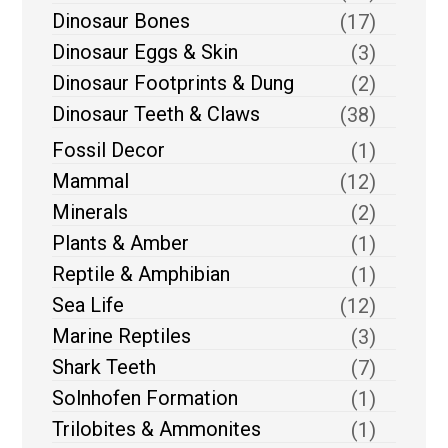
Dinosaur Bones
(17)
Dinosaur Eggs & Skin
(3)
Dinosaur Footprints & Dung
(2)
Dinosaur Teeth & Claws
(38)
Fossil Decor
(1)
Mammal
(12)
Minerals
(2)
Plants & Amber
(1)
Reptile & Amphibian
(1)
Sea Life
(12)
Marine Reptiles
(3)
Shark Teeth
(7)
Solnhofen Formation
(1)
Trilobites & Ammonites
(1)