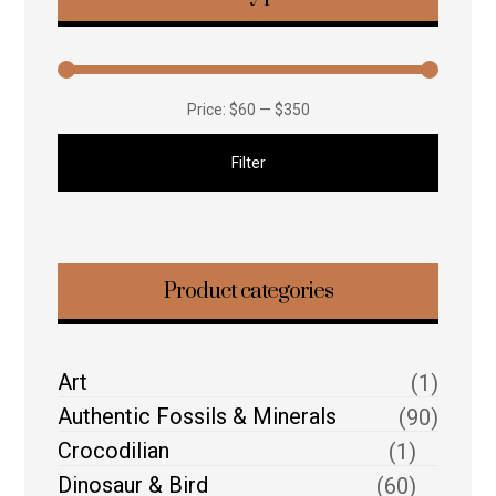
Price:
$60
—
$350
Filter
Product categories
Art
(1)
Authentic Fossils & Minerals
(90)
Crocodilian
(1)
Dinosaur & Bird
(60)