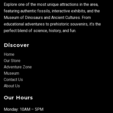
Explore one of the most unique attractions in the area,
featuring authentic fossils, interactive exhibits, and the
Museum of Dinosaurs and Ancient Cultures. From
educational adventures to prehistoric souvenirs, it’s the
perfect blend of science, history, and fun.
Discover
Home
Our Store
Adventure Zone
Museum
Contact Us
About Us
Our Hours
Monday: 10AM – 5PM