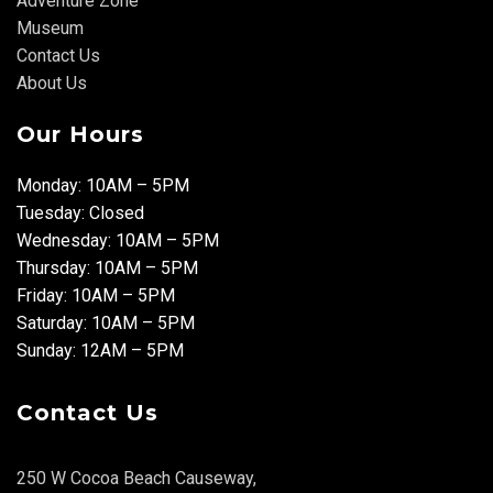
Adventure Zone
Museum
Contact Us
About Us
Our Hours
Monday: 10AM – 5PM
Tuesday: Closed
Wednesday: 10AM – 5PM
Thursday: 10AM – 5PM
Friday: 10AM – 5PM
Saturday: 10AM – 5PM
Sunday: 12AM – 5PM
Contact Us
250 W Cocoa Beach Causeway,