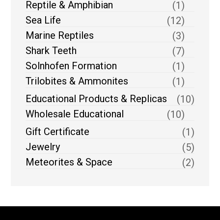
Reptile & Amphibian
(1)
Sea Life
(12)
Marine Reptiles
(3)
Shark Teeth
(7)
Solnhofen Formation
(1)
Trilobites & Ammonites
(1)
Educational Products & Replicas
(10)
Wholesale Educational
(10)
Gift Certificate
(1)
Jewelry
(5)
Meteorites & Space
(2)