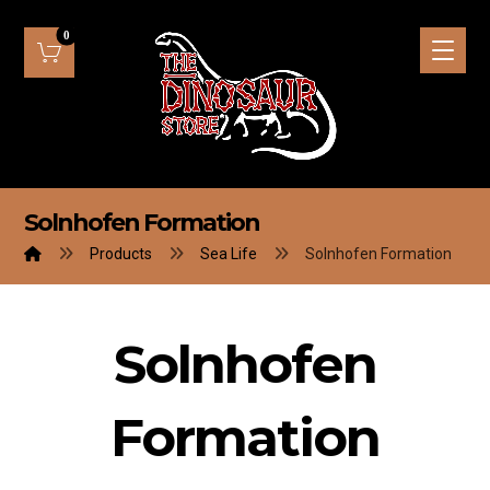
Solnhofen Formation
Products
Sea Life
Solnhofen Formation
Solnhofen
Formation