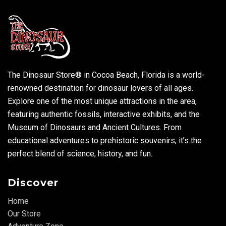
The Dinosaur Store® in Cocoa Beach, Florida is a world-
renowned destination for dinosaur lovers of all ages.
Explore one of the most unique attractions in the area,
featuring authentic fossils, interactive exhibits, and the
Museum of Dinosaurs and Ancient Cultures. From
educational adventures to prehistoric souvenirs, it’s the
perfect blend of science, history, and fun.
Discover
Home
Our Store