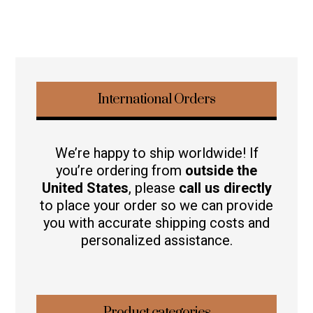
International Orders
We’re happy to ship worldwide! If
you’re ordering from
outside the
United States
, please
call us directly
to place your order so we can provide
you with accurate shipping costs and
personalized assistance.
Product categories