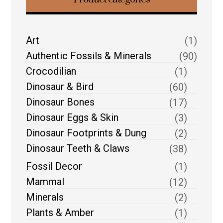
Art
(1)
Authentic Fossils & Minerals
(90)
Crocodilian
(1)
Dinosaur & Bird
(60)
Dinosaur Bones
(17)
Dinosaur Eggs & Skin
(3)
Dinosaur Footprints & Dung
(2)
Dinosaur Teeth & Claws
(38)
Fossil Decor
(1)
Mammal
(12)
Minerals
(2)
Plants & Amber
(1)