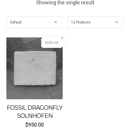
Showing the single result
Sold out
FOSSIL DRAGONFLY
SOLNHOFEN
$
950.00