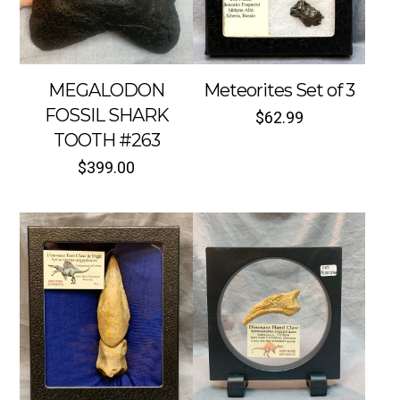
MEGALODON
Meteorites Set of 3
FOSSIL SHARK
$
62.99
TOOTH #263
$
399.00