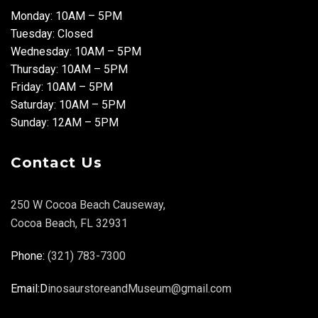
Monday: 10AM – 5PM
Tuesday: Closed
Wednesday: 10AM – 5PM
Thursday: 10AM – 5PM
Friday: 10AM – 5PM
Saturday: 10AM – 5PM
Sunday: 12AM – 5PM
Contact Us
250 W Cocoa Beach Causeway,
Cocoa Beach, FL 32931
Phone:
(321) 783-7300
Email:D
inosaurstoreandMuseum@gmail.com