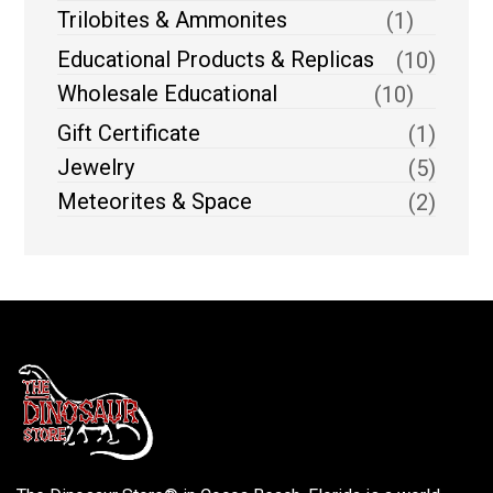
Trilobites & Ammonites
(1)
Educational Products & Replicas
(10)
Wholesale Educational
(10)
Gift Certificate
(1)
Jewelry
(5)
Meteorites & Space
(2)