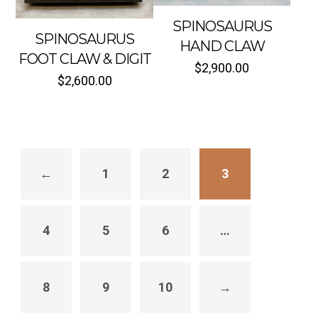
SPINOSAURUS
SPINOSAURUS
HAND CLAW
FOOT CLAW & DIGIT
$
2,900.00
$
2,600.00
←
1
2
3
4
5
6
…
8
9
10
→