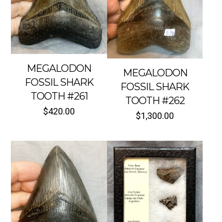
MEGALODON
MEGALODON
FOSSIL SHARK
FOSSIL SHARK
TOOTH #261
TOOTH #262
$
420.00
$
1,300.00