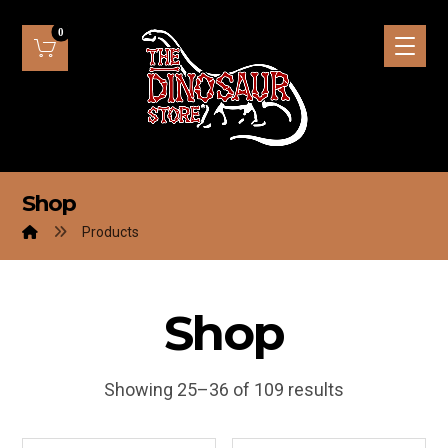
Shop
Products
Shop
Showing 25–36 of 109 results