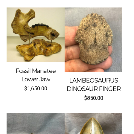
Fossil Manatee
Lower Jaw
LAMBEOSAURUS
$
1,650.00
DINOSAUR FINGER
$
850.00