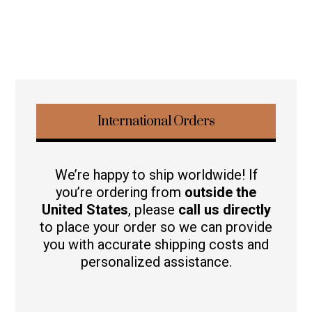
International Orders
We’re happy to ship worldwide! If
you’re ordering from
outside the
United States
, please
call us directly
to place your order so we can provide
you with accurate shipping costs and
personalized assistance.