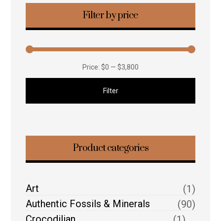
Filter by price
Price:
$0
—
$3,800
Filter
Product categories
Art
(1)
Authentic Fossils & Minerals
(90)
Crocodilian
(1)