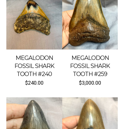
MEGALODON
MEGALODON
FOSSIL SHARK
FOSSIL SHARK
TOOTH #240
TOOTH #259
$
240.00
$
3,000.00