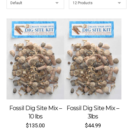
Fossil Dig Site Mix –
Fossil Dig Site Mix –
10 lbs
3lbs
$
135.00
$
44.99