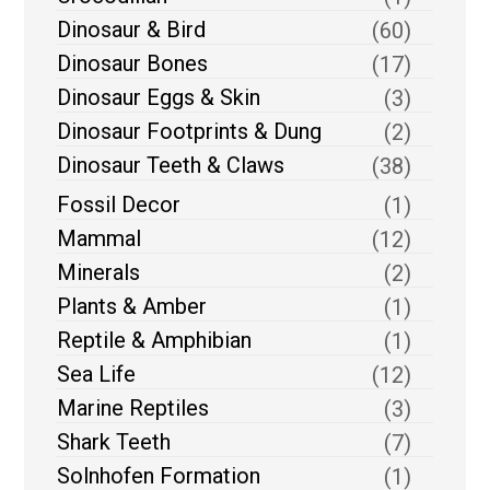
Dinosaur & Bird
(60)
Dinosaur Bones
(17)
Dinosaur Eggs & Skin
(3)
Dinosaur Footprints & Dung
(2)
Dinosaur Teeth & Claws
(38)
Fossil Decor
(1)
Mammal
(12)
Minerals
(2)
Plants & Amber
(1)
Reptile & Amphibian
(1)
Sea Life
(12)
Marine Reptiles
(3)
Shark Teeth
(7)
Solnhofen Formation
(1)