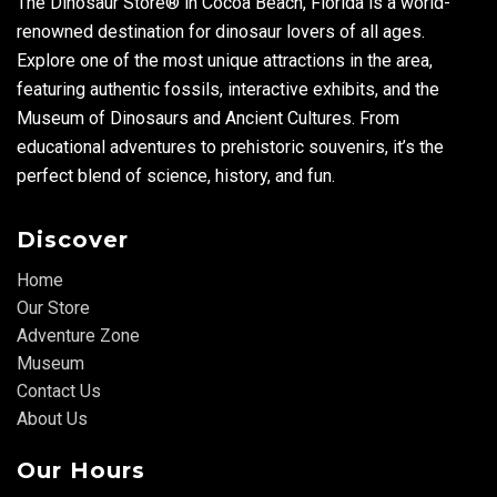
The Dinosaur Store® in Cocoa Beach, Florida is a world-
renowned destination for dinosaur lovers of all ages.
Explore one of the most unique attractions in the area,
featuring authentic fossils, interactive exhibits, and the
Museum of Dinosaurs and Ancient Cultures. From
educational adventures to prehistoric souvenirs, it’s the
perfect blend of science, history, and fun.
Discover
Home
Our Store
Adventure Zone
Museum
Contact Us
About Us
Our Hours