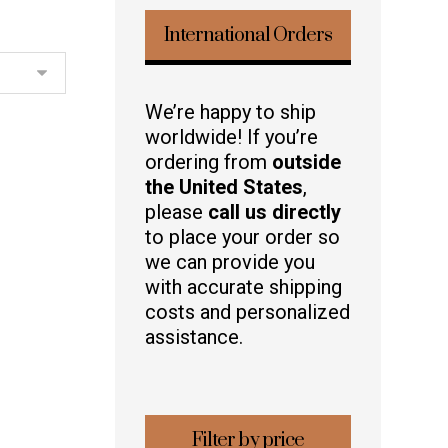
International Orders
We’re happy to ship
worldwide! If you’re
ordering from
outside
the United States
,
please
call us directly
to place your order so
we can provide you
with accurate shipping
costs and personalized
assistance.
Filter by price