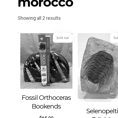
morocco
Showing all 2 results
Sold out
Fossil Orthoceras
Bookends
Selenopelt