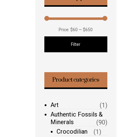
Price:
$60
—
$650
Filter
Product categories
Art
(1)
Authentic Fossils &
Minerals
(90)
Crocodilian
(1)