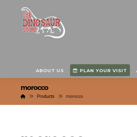
ABOUT US
PLAN YOUR VISIT
morocco
Products
morocco