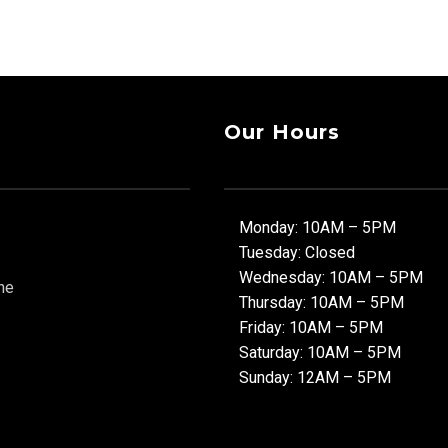
Our Hours
Monday: 10AM – 5PM
Tuesday: Closed
Wednesday: 10AM – 5PM
ne
Thursday: 10AM – 5PM
Friday: 10AM – 5PM
Saturday: 10AM – 5PM
Sunday: 12AM – 5PM