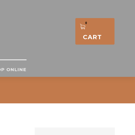
CART
P ONLINE