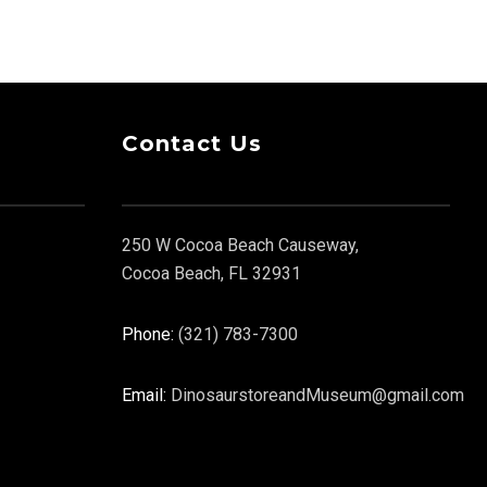
Contact Us
250 W Cocoa Beach Causeway,
Cocoa Beach, FL 32931
Phone:
(321) 783-7300
Email:
DinosaurstoreandMuseum@gmail.com