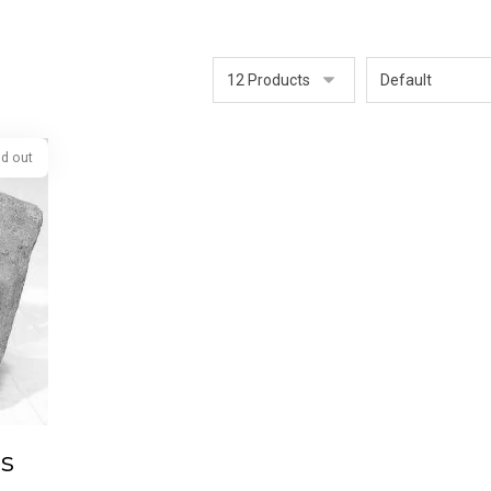
Sold out
is