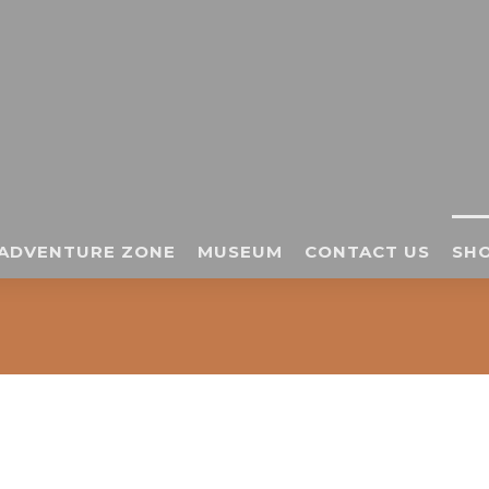
ADVENTURE ZONE
MUSEUM
CONTACT US
SHO