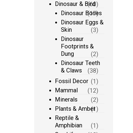
Dinosaur & Bird
(60)
Dinosaur Bones
(17)
Dinosaur Eggs &
Skin
(3)
Dinosaur
Footprints &
Dung
(2)
Dinosaur Teeth
& Claws
(38)
Fossil Decor
(1)
Mammal
(12)
Minerals
(2)
Plants & Amber
(1)
Reptile &
Amphibian
(1)