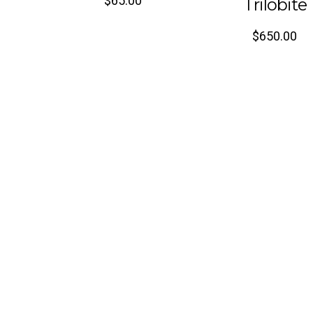
$
65.00
Trilobite
$
650.00