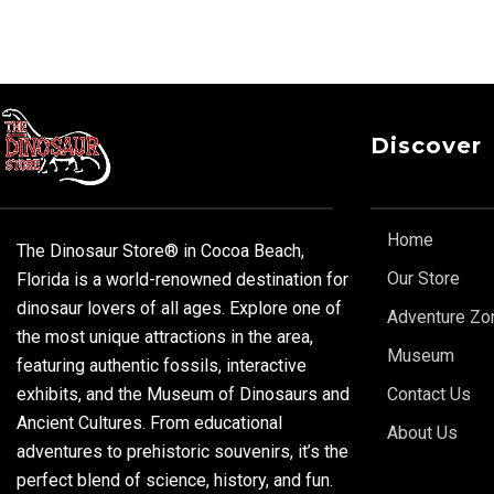
Discover
Home
The Dinosaur Store® in Cocoa Beach,
Our Store
Florida is a world-renowned destination for
dinosaur lovers of all ages. Explore one of
Adventure Zo
the most unique attractions in the area,
Museum
featuring authentic fossils, interactive
exhibits, and the Museum of Dinosaurs and
Contact Us
Ancient Cultures. From educational
About Us
adventures to prehistoric souvenirs, it’s the
perfect blend of science, history, and fun.