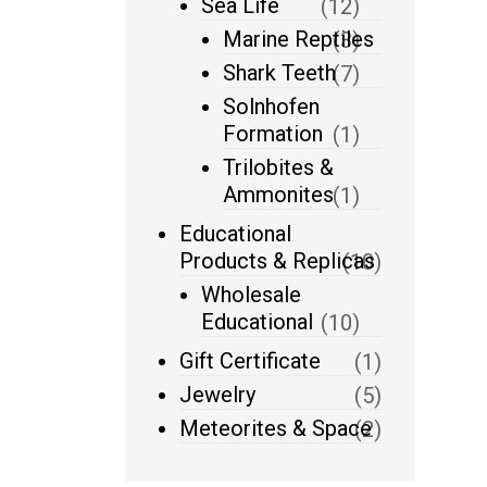
Sea Life
(12)
Marine Reptiles
(3)
Shark Teeth
(7)
Solnhofen
Formation
(1)
Trilobites &
Ammonites
(1)
Educational
Products & Replicas
(10)
Wholesale
Educational
(10)
Gift Certificate
(1)
Jewelry
(5)
Meteorites & Space
(2)