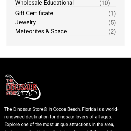
Wholesale Educational
(10)
Gift Certificate
(1)
Jewelry
(5)
Meteorites & Space
(2)
The Dinosaur Store® in Cocoa Beach, Florida is a world-
renowned destination for dinosaur lovers of all ages.
Explore one of the most unique attractions in the area,