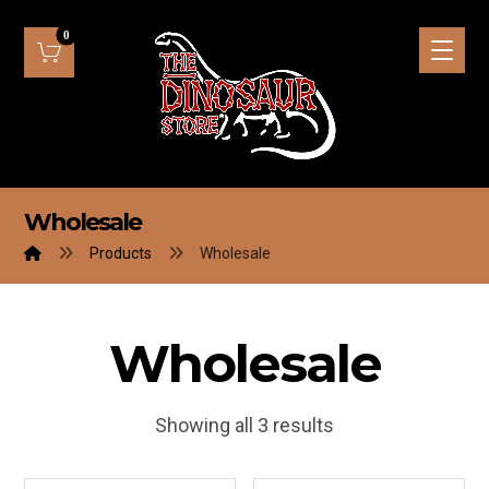
Wholesale
Products
Wholesale
Wholesale
Showing all 3 results