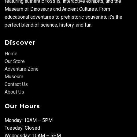
featuring authentic fossils, interactive exhibits, and the
Museum of Dinosaurs and Ancient Cultures. From
educational adventures to prehistoric souvenirs, it’s the
perfect blend of science, history, and fun.
Discover
Home
Our Store
Adventure Zone
Museum
Contact Us
About Us
Our Hours
Monday: 10AM – 5PM
Tuesday: Closed
Wednesday: 10AM – 5PM