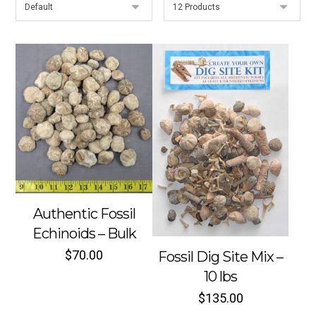
Authentic Fossil
Echinoids – Bulk
$
70.00
Fossil Dig Site Mix –
10 lbs
$
135.00