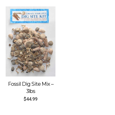
Fossil Dig Site Mix –
3lbs
$
44.99