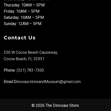
Thursday: 10AM – 5PM
Friday: 10AM – 5PM
Saturday: 10AM – 5PM
Sunday: 12AM – 5PM
Contact Us
250 W Cocoa Beach Causeway,
Cocoa Beach, FL 32931
Phone:
(321) 783-7300
Email:D
inosaurstoreandMuseum@gmail.com
© 2026 The Dinosaur Store.