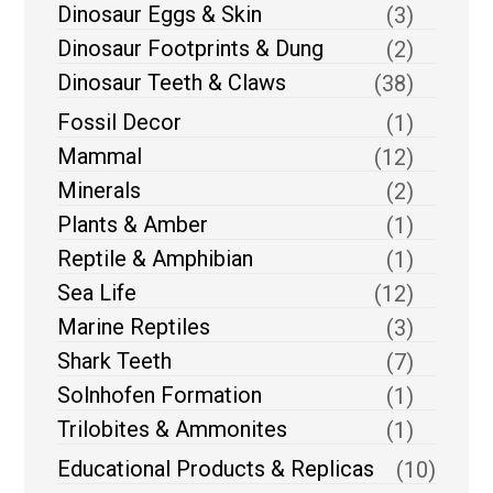
Dinosaur Eggs & Skin
(3)
Dinosaur Footprints & Dung
(2)
Dinosaur Teeth & Claws
(38)
Fossil Decor
(1)
Mammal
(12)
Minerals
(2)
Plants & Amber
(1)
Reptile & Amphibian
(1)
Sea Life
(12)
Marine Reptiles
(3)
Shark Teeth
(7)
Solnhofen Formation
(1)
Trilobites & Ammonites
(1)
Educational Products & Replicas
(10)