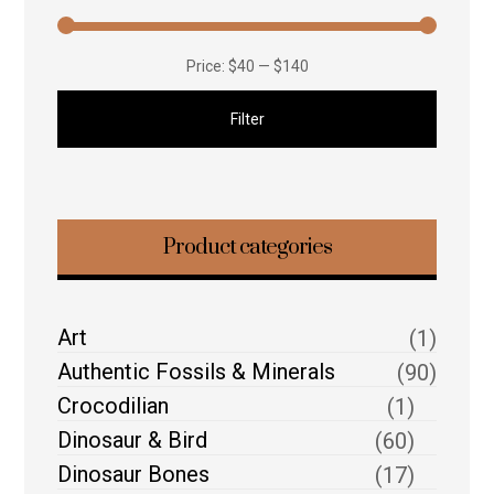
Price:
$40
—
$140
Filter
Product categories
Art
(1)
Authentic Fossils & Minerals
(90)
Crocodilian
(1)
Dinosaur & Bird
(60)
Dinosaur Bones
(17)