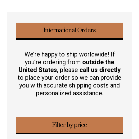
International Orders
We’re happy to ship worldwide! If
you’re ordering from
outside the
United States
, please
call us directly
to place your order so we can provide
you with accurate shipping costs and
personalized assistance.
Filter by price