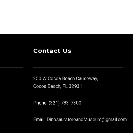
Contact Us
250 W Cocoa Beach Causeway,
Cocoa Beach, FL 32931
Phone:
(321) 783-7300
Email:
DinosaurstoreandMuseum@gmail.com