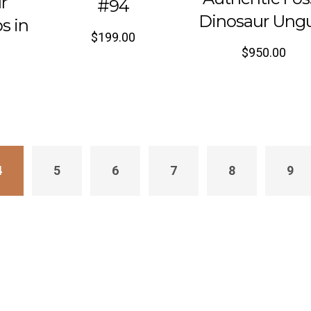
r
#94
Dinosaur Ung
s in
$
199.00
$
950.00
4
5
6
7
8
9