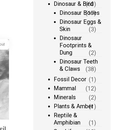
Dinosaur & Bird
(60)
Dinosaur Bones
(17)
Dinosaur Eggs &
Skin
(3)
Dinosaur
Footprints &
Dung
(2)
Dinosaur Teeth
& Claws
(38)
Fossil Decor
(1)
Mammal
(12)
Sold out
Minerals
(2)
Plants & Amber
(1)
Reptile &
Amphibian
(1)
il