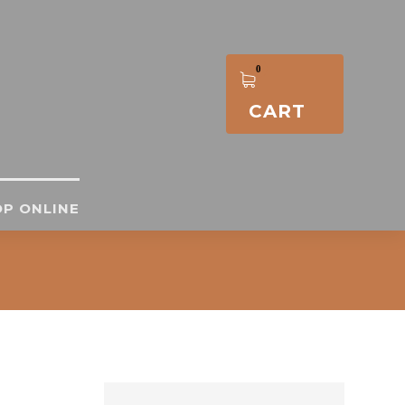
CART
P ONLINE