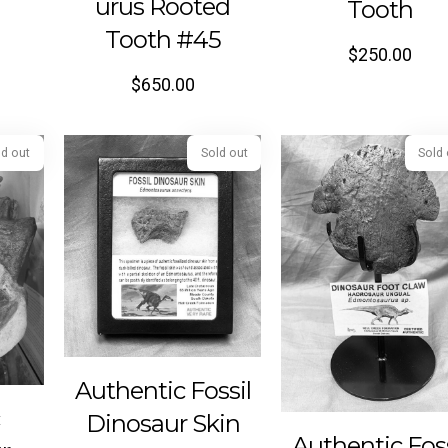
urus Rooted
Tooth
Tooth #45
$
250.00
$
650.00
Sold out
Sold out
Authentic Fossil
c
Dinosaur Skin
Authentic Foss