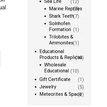
Sea Life
(12)
ual
Marine Reptiles
(3)
Shark Teeth
(7)
Solnhofen
Formation
(1)
Trilobites &
Ammonites
(1)
Educational
Products & Replicas
(10)
Wholesale
Educational
(10)
Gift Certificate
(1)
Jewelry
(5)
Meteorites & Space
(2)