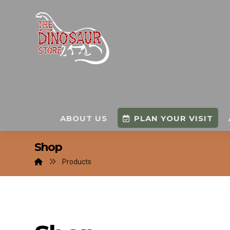
ABOUT US
PLAN YOUR VISIT
Shop
Products