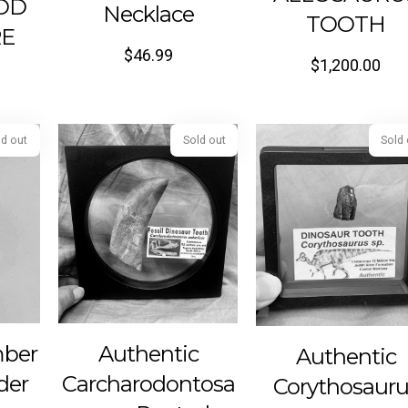
OD
Necklace
TOOTH
RE
$
46.99
$
1,200.00
Sold out
Sold out
mber
Authentic
Authentic
der
Carcharodontosa
Corythosauru