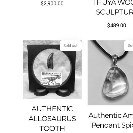
THUYA WO
$
2,900.00
SCULPTU
$
489.00
Sold out
AUTHENTIC
Authentic A
ALLOSAURUS
Pendant Spi
TOOTH