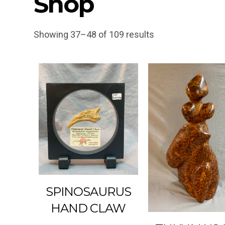
Shop
Showing 37–48 of 109 results
SPINOSAURUS
HAND CLAW