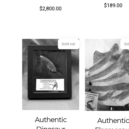
$
189.00
$
2,800.00
Sold out
Authentic
Authenti