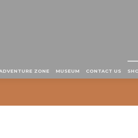
ADVENTURE ZONE
MUSEUM
CONTACT US
SHO