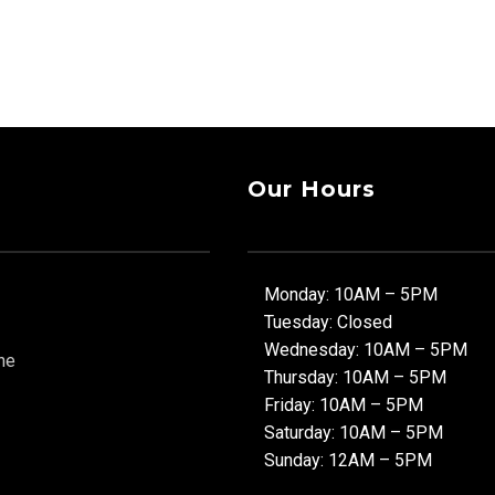
Our Hours
Monday: 10AM – 5PM
Tuesday: Closed
Wednesday: 10AM – 5PM
ne
Thursday: 10AM – 5PM
Friday: 10AM – 5PM
Saturday: 10AM – 5PM
Sunday: 12AM – 5PM