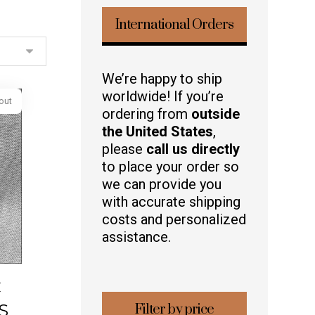
International Orders
We’re happy to ship
worldwide! If you’re
ordering from
outside
the United States
,
please
call us directly
Sold out
to place your order so
we can provide you
with accurate shipping
costs and personalized
assistance.
C
S
Filter by price