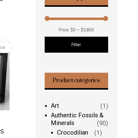
Price:
$0
—
$3,800
Filter
Product categories
Sold out
Art
(1)
Authentic Fossils &
Minerals
(90)
s
Crocodilian
(1)