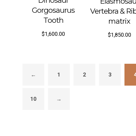
Dinosaur
Elasmosau
Gorgosaurus
Vertebra & Rib
Tooth
matrix
$
1,600.00
$
1,850.00
←
1
2
3
10
→