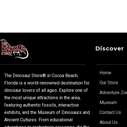
Discover
Home
The Dinosaur Store® in Cocoa Beach,
Our Store
Florida is a world-renowned destination for
dinosaur lovers of all ages. Explore one of
Adventure Zo
the most unique attractions in the area,
Museum
featuring authentic fossils, interactive
exhibits, and the Museum of Dinosaurs and
Contact Us
Ancient Cultures. From educational
About Us