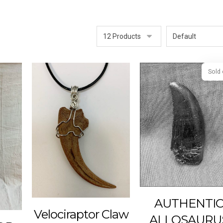
AUTHENTI
Velociraptor Claw
ALLOSAURU