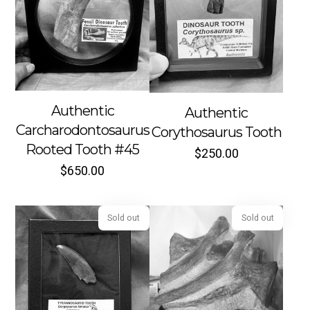
Sold out
Sold out
Authentic
Authentic
Carcharodontosaurus
Corythosaurus Tooth
Rooted Tooth #45
$
250.00
$
650.00