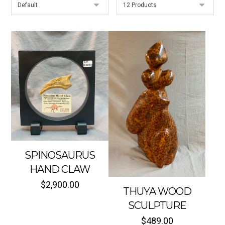
SPINOSAURUS
HAND CLAW
$
2,900.00
THUYA WOOD
SCULPTURE
$
489.00