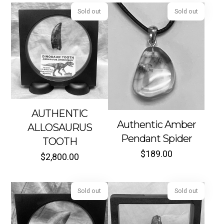
Sold out
Sold out
AUTHENTIC
Authentic Amber
ALLOSAURUS
Pendant Spider
TOOTH
$
189.00
$
2,800.00