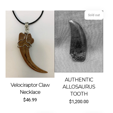
Sold out
AUTHENTIC
Velociraptor Claw
ALLOSAURUS
Necklace
TOOTH
$
46.99
$
1,200.00