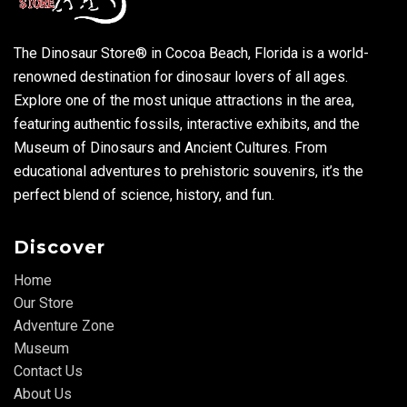
The Dinosaur Store® in Cocoa Beach, Florida is a world-
renowned destination for dinosaur lovers of all ages.
Explore one of the most unique attractions in the area,
featuring authentic fossils, interactive exhibits, and the
Museum of Dinosaurs and Ancient Cultures. From
educational adventures to prehistoric souvenirs, it’s the
perfect blend of science, history, and fun.
Discover
Home
Our Store
Adventure Zone
Museum
Contact Us
About Us