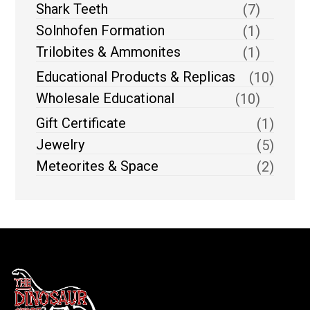
Shark Teeth
(7)
Solnhofen Formation
(1)
Trilobites & Ammonites
(1)
Educational Products & Replicas
(10)
Wholesale Educational
(10)
Gift Certificate
(1)
Jewelry
(5)
Meteorites & Space
(2)