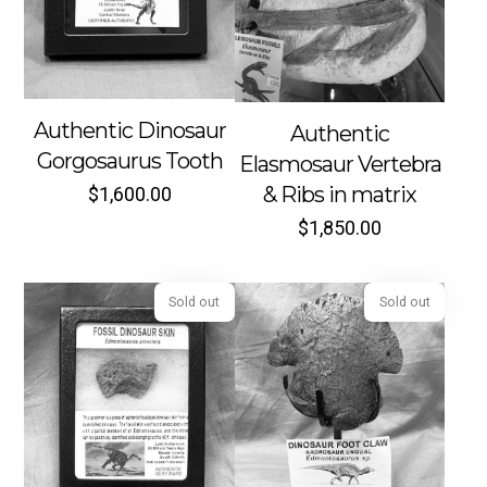
Sold out
Sold out
Authentic Dinosaur
Authentic
Gorgosaurus Tooth
Elasmosaur Vertebra
& Ribs in matrix
$
1,600.00
$
1,850.00