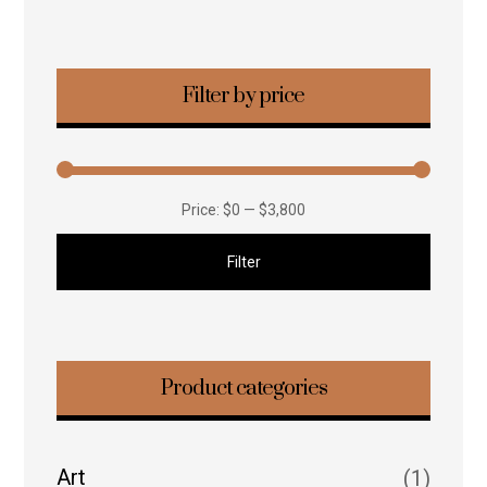
Filter by price
Price:
$0
—
$3,800
Filter
Product categories
Art
(1)