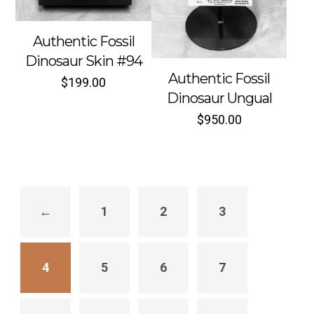
Authentic Fossil
Dinosaur Skin #94
Authentic Fossil
Sold out
Sold out
$
199.00
Dinosaur Ungual
$
950.00
←
1
2
3
4
5
6
7