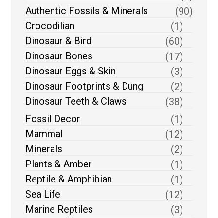
Authentic Fossils & Minerals
(90)
Crocodilian
(1)
Dinosaur & Bird
(60)
Dinosaur Bones
(17)
Dinosaur Eggs & Skin
(3)
Dinosaur Footprints & Dung
(2)
Dinosaur Teeth & Claws
(38)
Fossil Decor
(1)
Mammal
(12)
Minerals
(2)
Plants & Amber
(1)
Reptile & Amphibian
(1)
Sea Life
(12)
Marine Reptiles
(3)