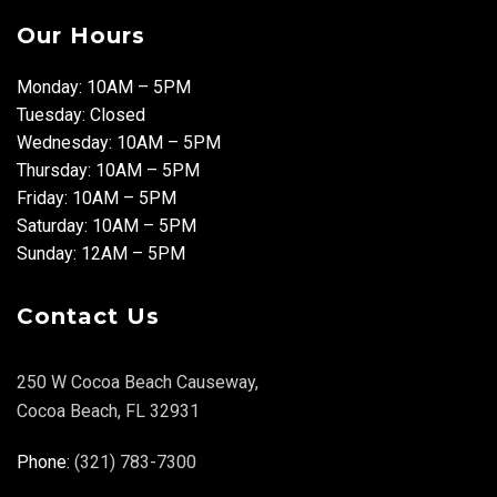
Our Hours
Monday: 10AM – 5PM
Tuesday: Closed
Wednesday: 10AM – 5PM
Thursday: 10AM – 5PM
Friday: 10AM – 5PM
Saturday: 10AM – 5PM
Sunday: 12AM – 5PM
Contact Us
250 W Cocoa Beach Causeway,
Cocoa Beach, FL 32931
Phone:
(321) 783-7300