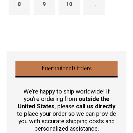
8
9
10
→
International Orders
We’re happy to ship worldwide! If
you’re ordering from
outside the
United States
, please
call us directly
to place your order so we can provide
you with accurate shipping costs and
personalized assistance.