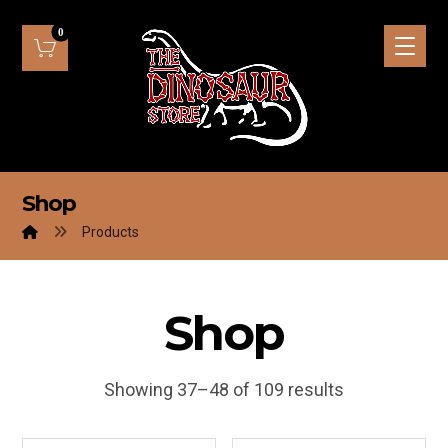
Shop
Products
Shop
Showing 37–48 of 109 results