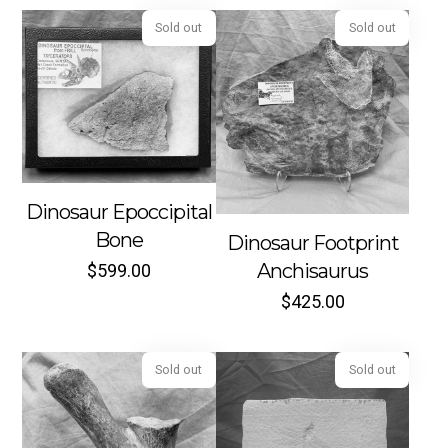
Sold out
Sold out
Dinosaur Epoccipital
Bone
Dinosaur Footprint
Anchisaurus
$
599.00
$
425.00