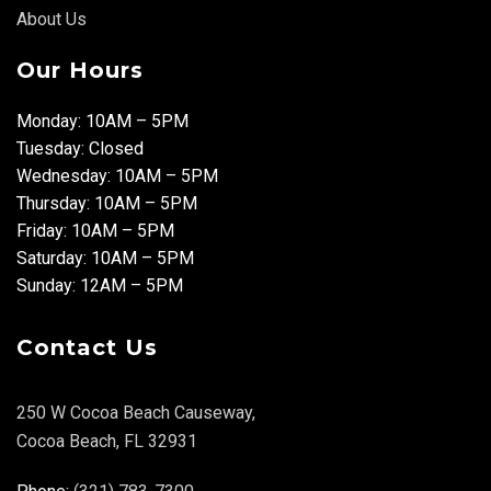
About Us
Our Hours
Monday: 10AM – 5PM
Tuesday: Closed
Wednesday: 10AM – 5PM
Thursday: 10AM – 5PM
Friday: 10AM – 5PM
Saturday: 10AM – 5PM
Sunday: 12AM – 5PM
Contact Us
250 W Cocoa Beach Causeway,
Cocoa Beach, FL 32931