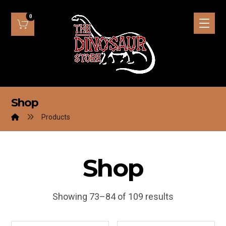
Shop
Products
Shop
Showing 73–84 of 109 results