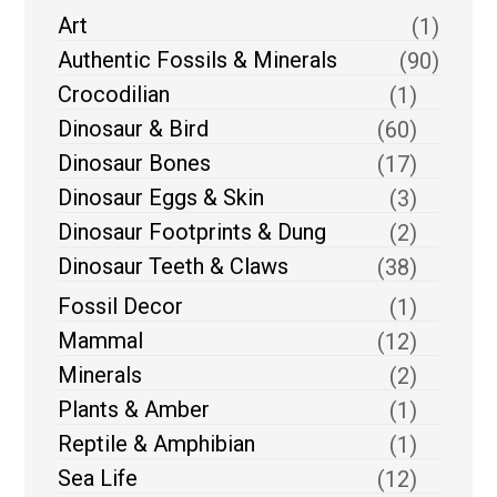
Art
(1)
Authentic Fossils & Minerals
(90)
Crocodilian
(1)
Dinosaur & Bird
(60)
Dinosaur Bones
(17)
Dinosaur Eggs & Skin
(3)
Dinosaur Footprints & Dung
(2)
Dinosaur Teeth & Claws
(38)
Fossil Decor
(1)
Mammal
(12)
Minerals
(2)
Plants & Amber
(1)
Reptile & Amphibian
(1)
Sea Life
(12)