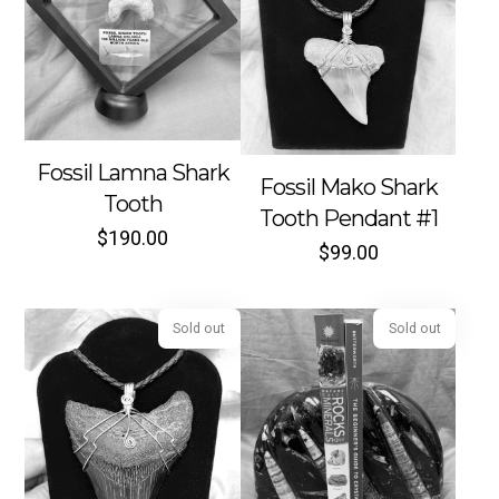
Fossil Lamna Shark
Sold out
Sold out
Fossil Mako Shark
Tooth
Tooth Pendant #1
$
190.00
$
99.00