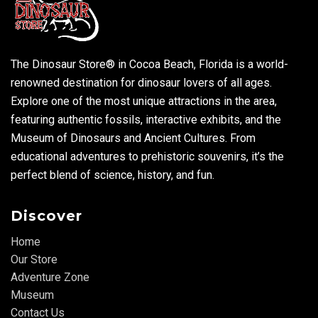
The Dinosaur Store® in Cocoa Beach, Florida is a world-
renowned destination for dinosaur lovers of all ages.
Explore one of the most unique attractions in the area,
featuring authentic fossils, interactive exhibits, and the
Museum of Dinosaurs and Ancient Cultures. From
educational adventures to prehistoric souvenirs, it’s the
perfect blend of science, history, and fun.
Discover
Home
Our Store
Adventure Zone
Museum
Contact Us