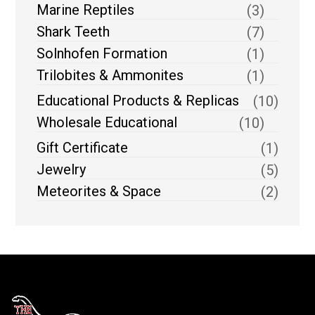
Marine Reptiles
(3)
Shark Teeth
(7)
Solnhofen Formation
(1)
Trilobites & Ammonites
(1)
Educational Products & Replicas
(10)
Wholesale Educational
(10)
Gift Certificate
(1)
Jewelry
(5)
Meteorites & Space
(2)