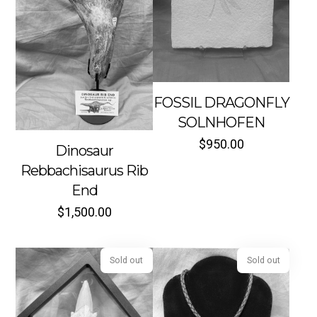
Sold out
Sold out
FOSSIL DRAGONFLY
SOLNHOFEN
$
950.00
Dinosaur
Rebbachisaurus Rib
End
$
1,500.00