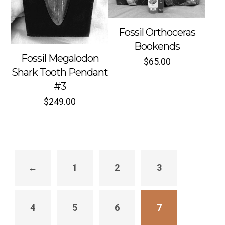
Fossil Orthoceras
Bookends
Fossil Megalodon
$
65.00
Sold out
Sold out
Shark Tooth Pendant
#3
$
249.00
←
1
2
3
4
5
6
7