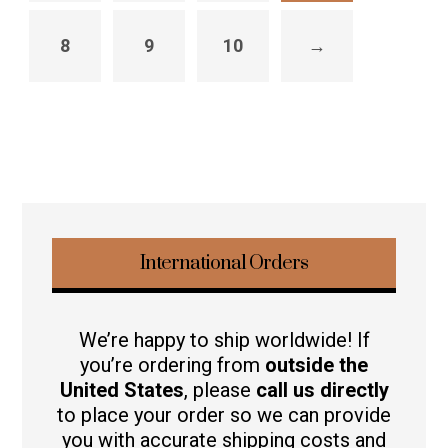
8
9
10
→
International Orders
We’re happy to ship worldwide! If
you’re ordering from
outside the
United States
, please
call us directly
to place your order so we can provide
you with accurate shipping costs and