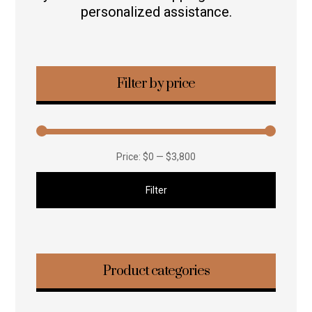
personalized assistance.
Filter by price
Price:
$0
—
$3,800
Filter
Product categories