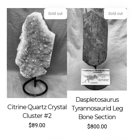
Sold out
Sold out
Daspletosaurus
Citrine Quartz Crystal
Tyrannosaurid Leg
Cluster #2
Bone Section
$
89.00
$
800.00