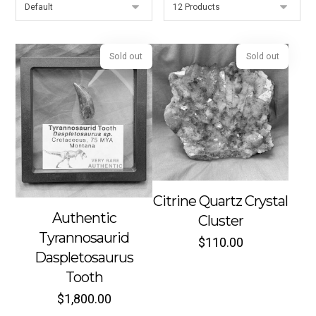
Sold out
Sold out
Citrine Quartz Crystal
Authentic
Cluster
Tyrannosaurid
$
110.00
Daspletosaurus
Tooth
$
1,800.00